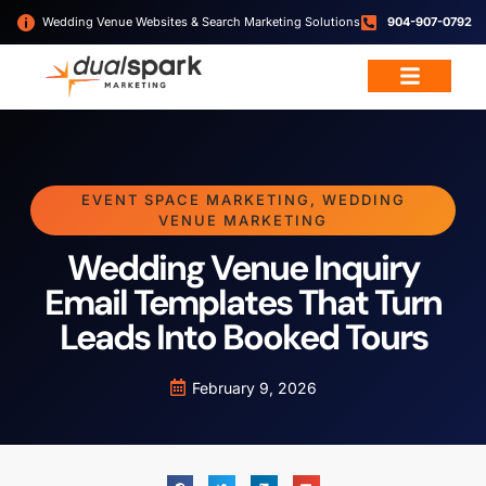
Wedding Venue Websites & Search Marketing Solutions
904-907-0792
Wedding & Event Services
Free Resources
EVENT SPACE MARKETING
,
WEDDING
VENUE MARKETING
Wedding Venue Inquiry
Email Templates That Turn
Leads Into Booked Tours
February 9, 2026