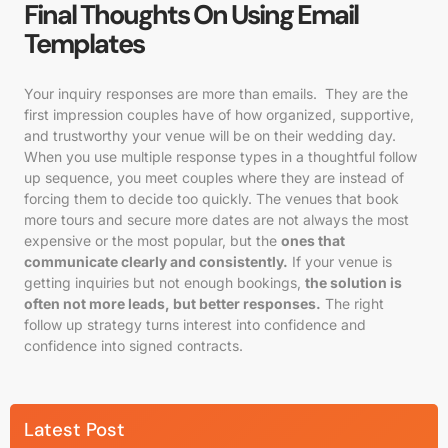
Final Thoughts On Using Email
Templates
Your inquiry responses are more than emails. They are the
first impression couples have of how organized, supportive,
and trustworthy your venue will be on their wedding day.
When you use multiple response types in a thoughtful follow
up sequence, you meet couples where they are instead of
forcing them to decide too quickly. The venues that book
more tours and secure more dates are not always the most
expensive or the most popular, but the
ones that
communicate clearly and consistently.
If your venue is
getting inquiries but not enough bookings,
the solution is
often not more leads, but better responses.
The right
follow up strategy turns interest into confidence and
confidence into signed contracts.
Latest Post