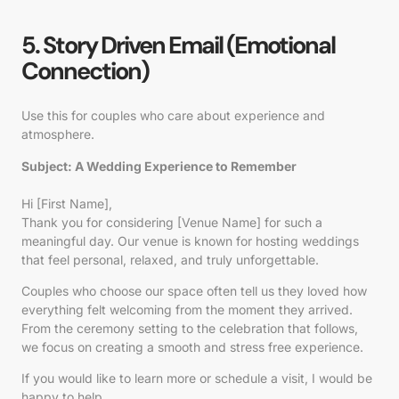
5. Story Driven Email (Emotional
Connection)
Use this for couples who care about experience and
atmosphere.
Subject: A Wedding Experience to Remember
Hi [First Name],
Thank you for considering [Venue Name] for such a
meaningful day. Our venue is known for hosting weddings
that feel personal, relaxed, and truly unforgettable.
Couples who choose our space often tell us they loved how
everything felt welcoming from the moment they arrived.
From the ceremony setting to the celebration that follows,
we focus on creating a smooth and stress free experience.
If you would like to learn more or schedule a visit, I would be
happy to help.