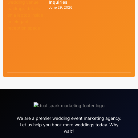
Inquiries
June 29, 2026
We are a premier wedding event marketing agency.
Let us help you book more weddings today. Why
wait?