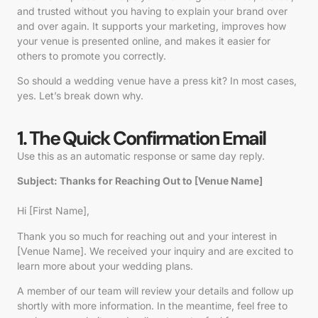
and trusted without you having to explain your brand over
and over again. It supports your marketing, improves how
your venue is presented online, and makes it easier for
others to promote you correctly.
So should a wedding venue have a press kit? In most cases,
yes. Let’s break down why.
1. The Quick Confirmation Email
Use this as an automatic response or same day reply.
Subject: Thanks for Reaching Out to [Venue Name]
Hi
[First Name]
,
Thank you so much for reaching out and your interest in
[Venue Name]
. We received your inquiry and are excited to
learn more about your wedding plans.
A member of our team will review your details and follow up
shortly with more information. In the meantime, feel free to