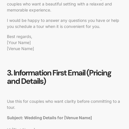
couples who want a beautiful setting with a relaxed and
memorable experience.
I would be happy to answer any questions you have or help
you schedule a tour when it is convenient for you.
Best regards,
[Your Name]
[Venue Name]
3. Information First Email (Pricing
and Details)
Use this for couples who want clarity before committing to a
tour.
Subject: Wedding Details for [Venue Name]