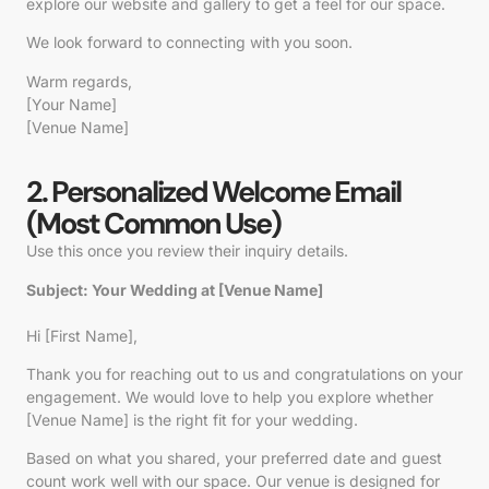
explore our website and gallery to get a feel for our space.
We look forward to connecting with you soon.
Warm regards,
[Your Name]
[Venue Name]
2. Personalized Welcome Email
(Most Common Use)
Use this once you review their inquiry details.
Subject: Your Wedding at [Venue Name]
Hi
[First Name]
,
Thank you for reaching out to us and congratulations on your
engagement. We would love to help you explore whether
[Venue Name]
is the right fit for your wedding.
Based on what you shared, your preferred date and guest
count work well with our space. Our venue is designed for