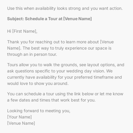
Use this when availability looks strong and you want action.
Subject: Schedule a Tour at [Venue Name]
Hi [First Name],
Thank you for reaching out to learn more about [Venue
Name]. The best way to truly experience our space is
through an in person tour.
Tours allow you to walk the grounds, see layout options, and
ask questions specific to your wedding day vision. We
currently have availability for your preferred timeframe and
would love to show you around.
You can schedule a tour using the link below or let me know
a few dates and times that work best for you.
Looking forward to meeting you,
[Your Name]
[Venue Name]