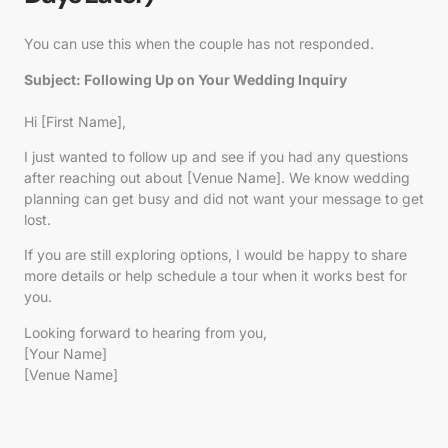
You can use this when the couple has not responded.
Subject: Following Up on Your Wedding Inquiry
Hi [First Name],
I just wanted to follow up and see if you had any questions
after reaching out about [Venue Name]. We know wedding
planning can get busy and did not want your message to get
lost.
If you are still exploring options, I would be happy to share
more details or help schedule a tour when it works best for
you.
Looking forward to hearing from you,
[Your Name]
[Venue Name]