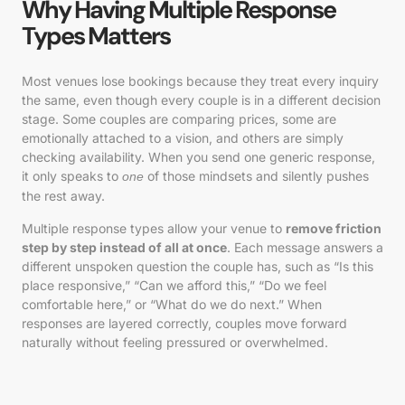
Why Having Multiple Response
Types Matters
Most venues lose bookings because they treat every inquiry
the same, even though every couple is in a different decision
stage. Some couples are comparing prices, some are
emotionally attached to a vision, and others are simply
checking availability. When you send one generic response,
it only speaks to
of those mindsets and silently pushes
one
the rest away.
Multiple response types allow your venue to
remove friction
step by step instead of all at once
. Each message answers a
different unspoken question the couple has, such as “Is this
place responsive,” “Can we afford this,” “Do we feel
comfortable here,” or “What do we do next.” When
responses are layered correctly, couples move forward
naturally without feeling pressured or overwhelmed.