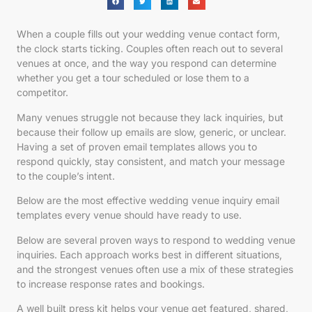
When a couple fills out your wedding venue contact form,
the clock starts ticking. Couples often reach out to several
venues at once, and the way you respond can determine
whether you get a tour scheduled or lose them to a
competitor.
Many venues struggle not because they lack inquiries, but
because their follow up emails are slow, generic, or unclear.
Having a set of proven email templates allows you to
respond quickly, stay consistent, and match your message
to the couple’s intent.
Below are the most effective wedding venue inquiry email
templates every venue should have ready to use.
Below are several proven ways to respond to wedding venue
inquiries. Each approach works best in different situations,
and the strongest venues often use a mix of these strategies
to increase response rates and bookings.
A well built press kit helps your venue get featured, shared,