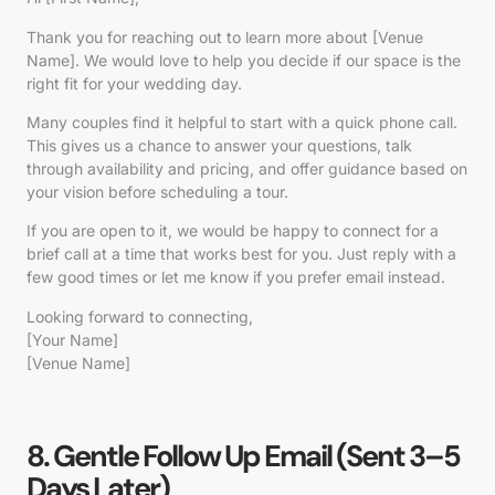
Thank you for reaching out to learn more about [Venue
Name]. We would love to help you decide if our space is the
right fit for your wedding day.
Many couples find it helpful to start with a quick phone call.
This gives us a chance to answer your questions, talk
through availability and pricing, and offer guidance based on
your vision before scheduling a tour.
If you are open to it, we would be happy to connect for a
brief call at a time that works best for you. Just reply with a
few good times or let me know if you prefer email instead.
Looking forward to connecting,
[Your Name]
[Venue Name]
8. Gentle Follow Up Email (Sent 3–5
Days Later)