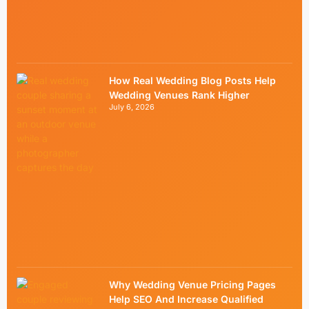
How Real Wedding Blog Posts Help
Wedding Venues Rank Higher
July 6, 2026
Why Wedding Venue Pricing Pages
Help SEO And Increase Qualified