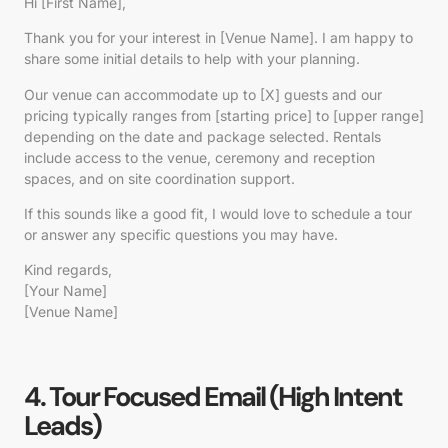
Hi [First Name],
Thank you for your interest in [Venue Name]. I am happy to
share some initial details to help with your planning.
Our venue can accommodate up to [X] guests and our
pricing typically ranges from [starting price] to [upper range]
depending on the date and package selected. Rentals
include access to the venue, ceremony and reception
spaces, and on site coordination support.
If this sounds like a good fit, I would love to schedule a tour
or answer any specific questions you may have.
Kind regards,
[Your Name]
[Venue Name]
4. Tour Focused Email (High Intent
Leads)