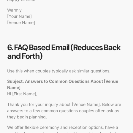
Warmly,
[Your Name]
[Venue Name]
6. FAQ Based Email (Reduces Back
and Forth)
Use this when couples typically ask similar questions.
Subject: Answers to Common Questions About [Venue
Name]
Hi [First Name],
Thank you for your inquiry about [Venue Name]. Below are
answers to a few common questions couples often ask as
they begin planning.
We offer flexible ceremony and reception options, have a