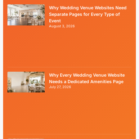
Why Wedding Venue Websites Need
Separate Pages for Every Type of
Event
August 3, 2026
Why Every Wedding Venue Website
Needs a Dedicated Amenities Page
July 27, 2026