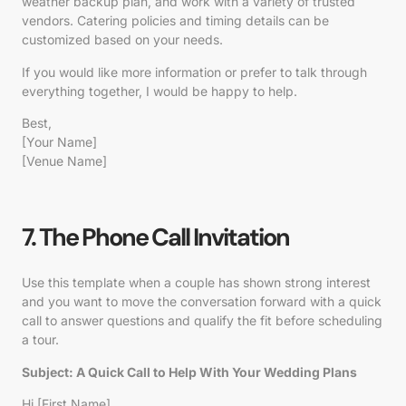
weather backup plan, and work with a variety of trusted
vendors. Catering policies and timing details can be
customized based on your needs.
If you would like more information or prefer to talk through
everything together, I would be happy to help.
Best,
[Your Name]
[Venue Name]
7. The Phone Call Invitation
Use this template when a couple has shown strong interest
and you want to move the conversation forward with a quick
call to answer questions and qualify the fit before scheduling
a tour.
Subject:
A Quick Call to Help With Your Wedding Plans
Hi [First Name],