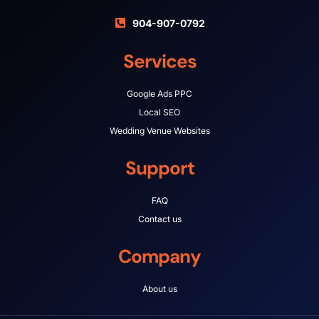
904-907-0792
Services
Google Ads PPC
Local SEO
Wedding Venue Websites
Support
FAQ
Contact us
Company
About us