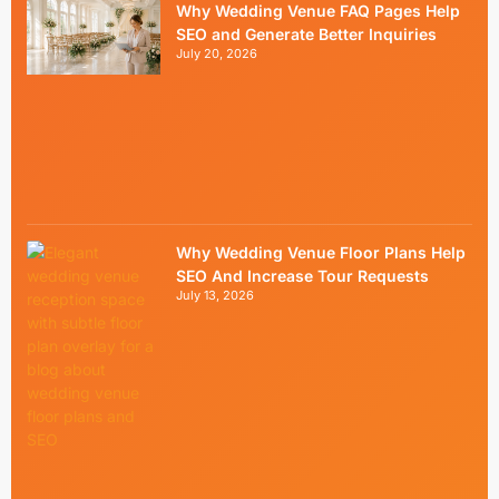
Why Wedding Venue FAQ Pages Help
SEO and Generate Better Inquiries
July 20, 2026
Why Wedding Venue Floor Plans Help
SEO And Increase Tour Requests
July 13, 2026