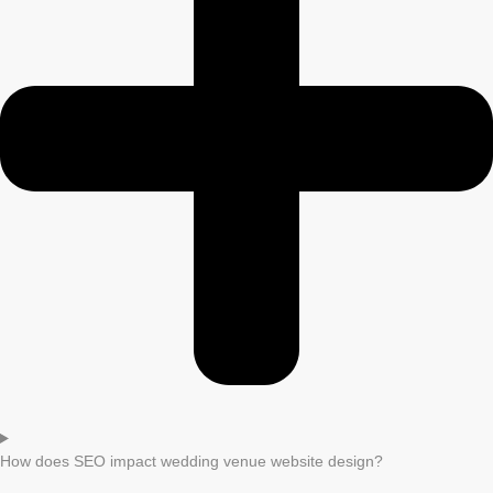
How does SEO impact wedding venue website design?