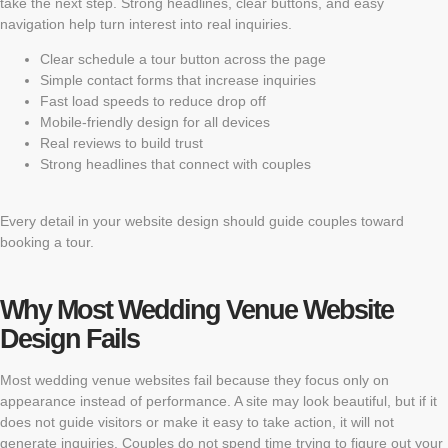
take the next step. Strong headlines, clear buttons, and easy
navigation help turn interest into real inquiries.
Clear schedule a tour button across the page
Simple contact forms that increase inquiries
Fast load speeds to reduce drop off
Mobile-friendly design for all devices
Real reviews to build trust
Strong headlines that connect with couples
Every detail in your website design should guide couples toward
booking a tour.
Why Most Wedding Venue Website
Design Fails
Most wedding venue websites fail because they focus only on
appearance instead of performance. A site may look beautiful, but if it
does not guide visitors or make it easy to take action, it will not
generate inquiries. Couples do not spend time trying to figure out your