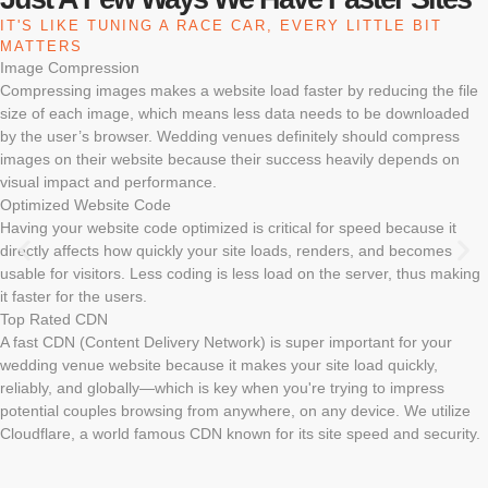
IT'S LIKE TUNING A RACE CAR, EVERY LITTLE BIT
MATTERS
Image Compression
Compressing images makes a website load faster by reducing the file
size of each image, which means less data needs to be downloaded
by the user’s browser. Wedding venues definitely should compress
images on their website because their success heavily depends on
visual impact and performance.
Optimized Website Code
Having your website code optimized is critical for speed because it
directly affects how quickly your site loads, renders, and becomes
usable for visitors. Less coding is less load on the server, thus making
it faster for the users.
Top Rated CDN
A fast CDN (Content Delivery Network) is super important for your
wedding venue website because it makes your site load quickly,
reliably, and globally—which is key when you're trying to impress
potential couples browsing from anywhere, on any device. We utilize
Cloudflare, a world famous CDN known for its site speed and security.