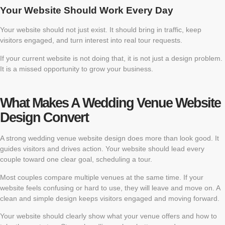
Your Website Should Work Every Day
Your website should not just exist. It should bring in traffic, keep
visitors engaged, and turn interest into real tour requests.
If your current website is not doing that, it is not just a design problem.
It is a missed opportunity to grow your business.
What Makes A Wedding Venue Website
Design Convert
A strong wedding venue website design does more than look good. It
guides visitors and drives action. Your website should lead every
couple toward one clear goal, scheduling a tour.
Most couples compare multiple venues at the same time. If your
website feels confusing or hard to use, they will leave and move on. A
clean and simple design keeps visitors engaged and moving forward.
Your website should clearly show what your venue offers and how to