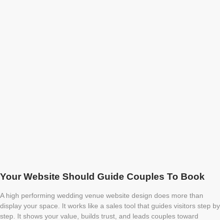
Your Website Should Guide Couples To Book
A high performing wedding venue website design does more than
display your space. It works like a sales tool that guides visitors step by
step. It shows your value, builds trust, and leads couples toward