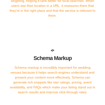
targeting, helping it rank better for local searches. When
users see their location in a URL, it reassures them that
they’re in the right place and that the service is relevant to
them.
Schema Markup
Schema markup is incredibly important for wedding
venues because it helps search engines understand and
present your content more effectively. Schema can
generate rich snippets like star ratings, pricing, event
availability, and FAQs which make your listing stand out in
search results and improve click-through rates.