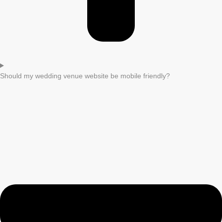
Should my wedding venue website be mobile friendly?