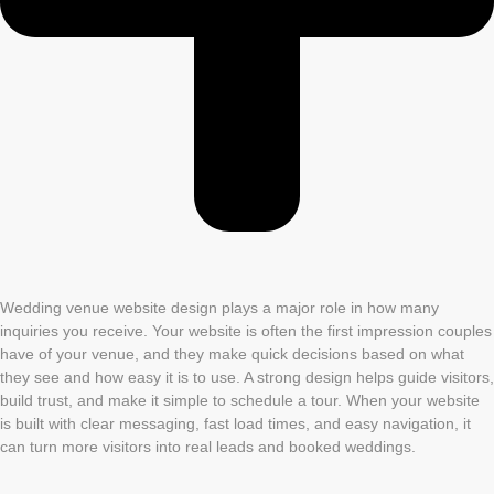
Wedding venue website design plays a major role in how many
inquiries you receive. Your website is often the first impression couples
have of your venue, and they make quick decisions based on what
they see and how easy it is to use. A strong design helps guide visitors,
build trust, and make it simple to schedule a tour. When your website
is built with clear messaging, fast load times, and easy navigation, it
can turn more visitors into real leads and booked weddings.