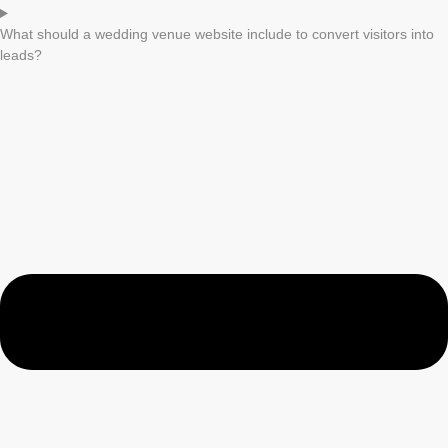
What should a wedding venue website include to convert visitors into
leads?