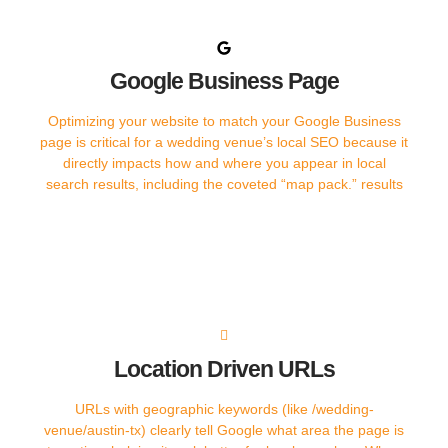
Google Business Page
Optimizing your website to match your Google Business
page is critical for a wedding venue’s local SEO because it
directly impacts how and where you appear in local
search results, including the coveted “map pack.” results
Location Driven URLs​
URLs with geographic keywords (like /wedding-
venue/austin-tx) clearly tell Google what area the page is