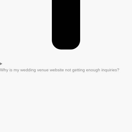
Why is my wedding venue website not getting enough inquiries?