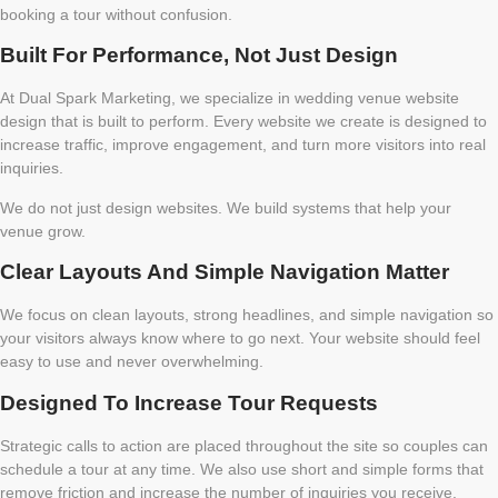
booking a tour without confusion.
Built For Performance, Not Just Design
At Dual Spark Marketing, we specialize in wedding venue website
design that is built to perform. Every website we create is designed to
increase traffic, improve engagement, and turn more visitors into real
inquiries.
We do not just design websites. We build systems that help your
venue grow.
Clear Layouts And Simple Navigation Matter
We focus on clean layouts, strong headlines, and simple navigation so
your visitors always know where to go next. Your website should feel
easy to use and never overwhelming.
Designed To Increase Tour Requests
Strategic calls to action are placed throughout the site so couples can
schedule a tour at any time. We also use short and simple forms that
remove friction and increase the number of inquiries you receive.