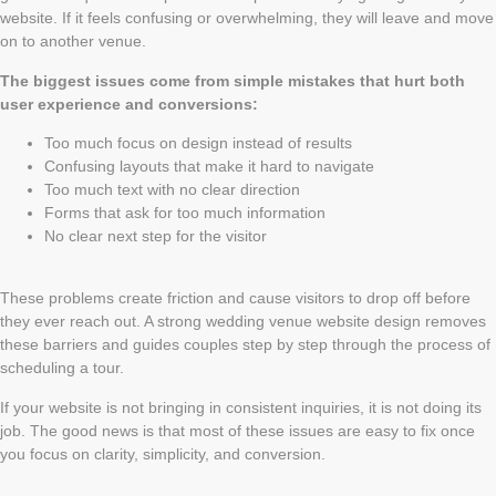
website. If it feels confusing or overwhelming, they will leave and move
on to another venue.
The biggest issues come from simple mistakes that hurt both
user experience and conversions:
Too much focus on design instead of results
Confusing layouts that make it hard to navigate
Too much text with no clear direction
Forms that ask for too much information
No clear next step for the visitor
These problems create friction and cause visitors to drop off before
they ever reach out. A strong wedding venue website design removes
these barriers and guides couples step by step through the process of
scheduling a tour.
If your website is not bringing in consistent inquiries, it is not doing its
job. The good news is that most of these issues are easy to fix once
you focus on clarity, simplicity, and conversion.