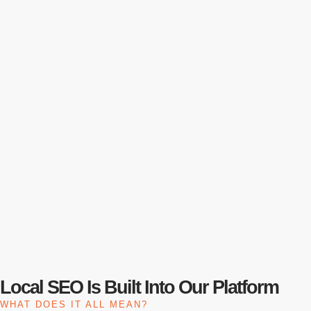
Local SEO Is Built Into Our Platform
WHAT DOES IT ALL MEAN?