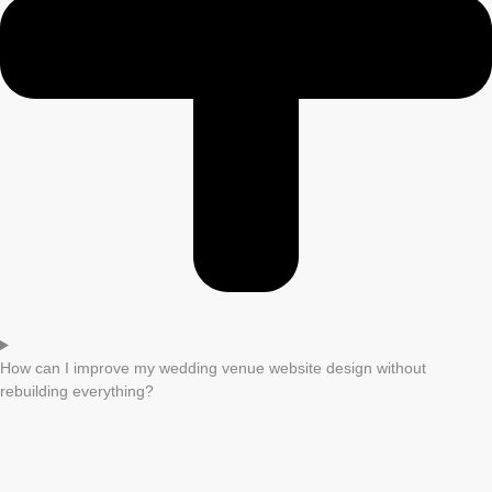
How can I improve my wedding venue website design without
rebuilding everything?