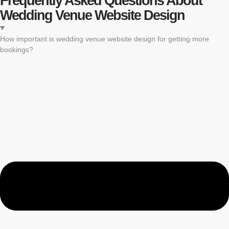
Frequently Asked Questions About
Wedding Venue Website Design
How important is wedding venue website design for getting more
bookings?