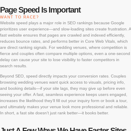
Page Speed Is Important
WANT TO RACE?
Website speed plays a major role in SEO rankings because Google
prioritizes user experience—and slow-loading sites create frustration. A
fast website ensures that pages are crawled and indexed efficiently,
reduces bounce rates, and performs better in Core Web Vitals, which
are direct ranking signals. For wedding venues, where competition is
fierce and couples often compare multiple options, even a one-second
delay can cause your site to lose visibility to faster competitors in
search results.
Beyond SEO, speed directly impacts your conversion rates. Couples
browsing wedding venues want quick access to visuals, pricing info,
and booking details—if your site lags, they may give up before even
seeing your offer. A fast, seamless experience keeps users engaged,
increases the likelihood they’ll fill out your inquiry form or book a tour,
and ultimately makes your venue look more professional and reliable.
In short, a fast site doesn’t just rank better—it books better.
Just A Few Ways We Have Faster Sites