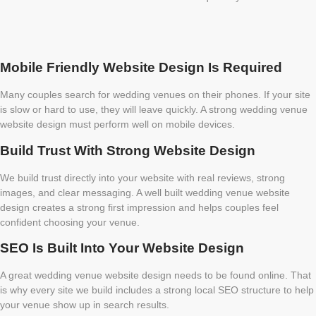
Mobile Friendly Website Design Is Required
Many couples search for wedding venues on their phones. If your site
is slow or hard to use, they will leave quickly. A strong wedding venue
website design must perform well on mobile devices.
Build Trust With Strong Website Design
We build trust directly into your website with real reviews, strong
images, and clear messaging. A well built wedding venue website
design creates a strong first impression and helps couples feel
confident choosing your venue.
SEO Is Built Into Your Website Design
A great wedding venue website design needs to be found online. That
is why every site we build includes a strong local SEO structure to help
your venue show up in search results.