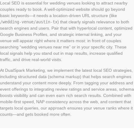
Local SEO is essential for wedding venues looking to attract nearby
couples ready to book. A well-optimized website should go beyond
basic keywords—it needs a location-driven URL structure (like
/wedding-venue/austin-tx
) that clearly signals relevance to both
search engines and users. Pair that with hyperlocal content, optimized
Google Business Profiles, and strategic internal linking, and your
venue will appear right where it matters most: in front of couples
searching “wedding venues near me” or in your specific city. These
local signals help you stand out in map results, increase qualified
traffic, and drive real-world visits.
At DualSpark Marketing, we implement the latest local SEO strategies,
including structured data (schema markup) that helps search engines
understand your content more deeply. From tagging your address and
event offerings to integrating review ratings and service areas, schema
boosts visibility and can even earn rich search results. Combined with
mobile-first speed, NAP consistency across the web, and content that
targets local queries, our approach ensures your venue ranks where it
counts—and gets booked more often.