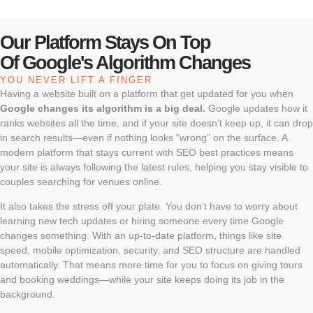
Our Platform Stays On Top
Of Google's Algorithm Changes
YOU NEVER LIFT A FINGER
Having a website built on a platform that get updated for you when
Google changes its algorithm is a big deal.
Google updates how it
ranks websites all the time, and if your site doesn’t keep up, it can drop
in search results—even if nothing looks “wrong” on the surface. A
modern platform that stays current with SEO best practices means
your site is always following the latest rules, helping you stay visible to
couples searching for venues online.
It also takes the stress off your plate. You don’t have to worry about
learning new tech updates or hiring someone every time Google
changes something. With an up-to-date platform, things like site
speed, mobile optimization, security, and SEO structure are handled
automatically. That means more time for you to focus on giving tours
and booking weddings—while your site keeps doing its job in the
background.