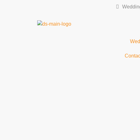
Wedding
Wedd
Contac