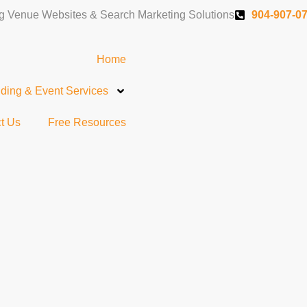
 Venue Websites & Search Marketing Solutions
904-907-0
Home
ing & Event Services
t Us
Free Resources