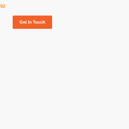
792
Get In Touch