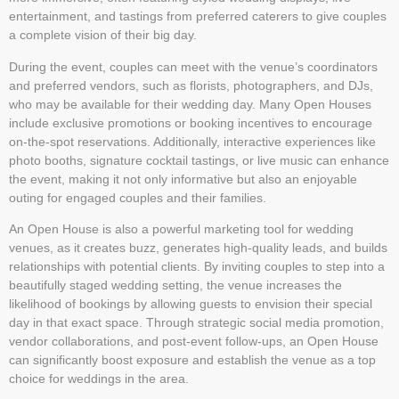
entertainment, and tastings from preferred caterers to give couples
a complete vision of their big day.
During the event, couples can meet with the venue’s coordinators
and preferred vendors, such as florists, photographers, and DJs,
who may be available for their wedding day. Many Open Houses
include exclusive promotions or booking incentives to encourage
on-the-spot reservations. Additionally, interactive experiences like
photo booths, signature cocktail tastings, or live music can enhance
the event, making it not only informative but also an enjoyable
outing for engaged couples and their families.
An Open House is also a powerful marketing tool for wedding
venues, as it creates buzz, generates high-quality leads, and builds
relationships with potential clients. By inviting couples to step into a
beautifully staged wedding setting, the venue increases the
likelihood of bookings by allowing guests to envision their special
day in that exact space. Through strategic social media promotion,
vendor collaborations, and post-event follow-ups, an Open House
can significantly boost exposure and establish the venue as a top
choice for weddings in the area.