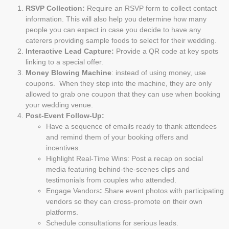
RSVP Collection:
Require an RSVP form to collect contact
information. This will also help you determine how many
people you can expect in case you decide to have any
caterers providing sample foods to select for their wedding.
Interactive Lead Capture:
Provide a QR code at key spots
linking to a special offer.
Money Blowing Machine
: instead of using money, use
coupons. When they step into the machine, they are only
allowed to grab one coupon that they can use when booking
your wedding venue.
Post-Event Follow-Up:
Have a sequence of emails ready to thank attendees
and remind them of your booking offers and
incentives.
Highlight Real-Time Wins: Post a recap on social
media featuring behind-the-scenes clips and
testimonials from couples who attended.
Engage Vendors
:
Share event photos with participating
vendors so they can cross-promote on their own
platforms.
Schedule consultations for serious leads.