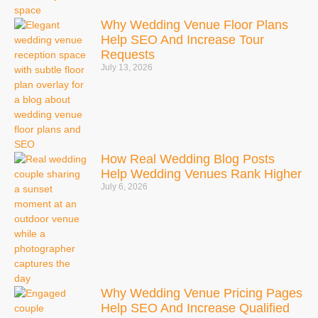
Why Wedding Venue Floor Plans
Help SEO And Increase Tour
Requests
July 13, 2026
How Real Wedding Blog Posts
Help Wedding Venues Rank Higher
July 6, 2026
Why Wedding Venue Pricing Pages
Help SEO And Increase Qualified