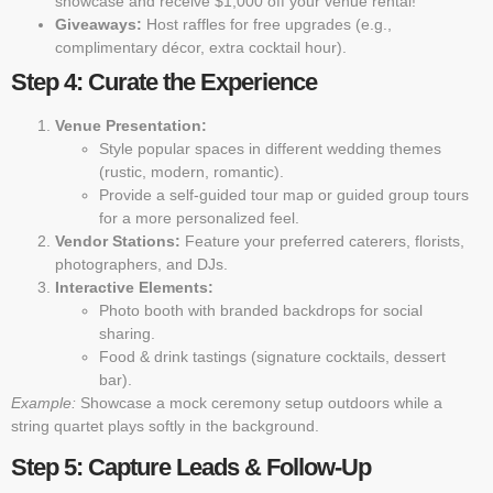
showcase and receive $1,000 off your venue rental!”
Giveaways:
Host raffles for free upgrades (e.g.,
complimentary décor, extra cocktail hour).
Step 4: Curate the Experience
Venue Presentation:
Style popular spaces in different wedding themes
(rustic, modern, romantic).
Provide a self-guided tour map or guided group tours
for a more personalized feel.
Vendor Stations:
Feature your preferred caterers, florists,
photographers, and DJs.
Interactive Elements:
Photo booth with branded backdrops for social
sharing.
Food & drink tastings (signature cocktails, dessert
bar).
Example:
Showcase a mock ceremony setup outdoors while a
string quartet plays softly in the background.
Step 5: Capture Leads & Follow-Up