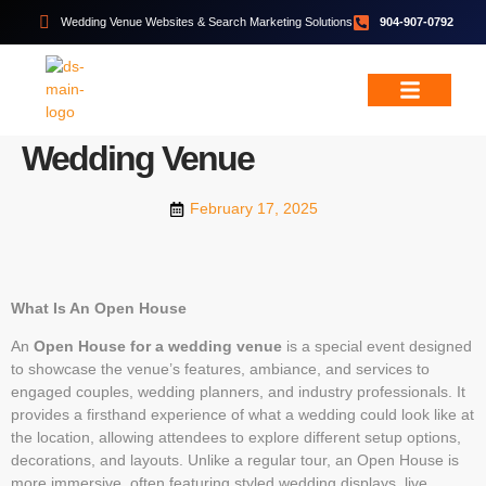
Wedding Venue Websites & Search Marketing Solutions
904-907-0792
WEDDING VENUE MARKETING
How To Host An Open House
or Bridal Showcase At Your
Wedding & Event Services
Free Resources
Wedding Venue
February 17, 2025
What Is An Open House
An
Open House for a wedding venue
is a special event designed
to showcase the venue’s features, ambiance, and services to
engaged couples, wedding planners, and industry professionals. It
provides a firsthand experience of what a wedding could look like at
the location, allowing attendees to explore different setup options,
decorations, and layouts. Unlike a regular tour, an Open House is
more immersive, often featuring styled wedding displays, live