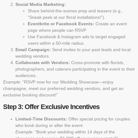
Social Media Marketing:
Share behind-the-scenes prep and teasers (e.g.,
“Sneak peek at our floral installations!”).
Eventbrite or Facebook Events:
Create an event
page where people can RSVP
Use Facebook & Instagram ads to target engaged
users within a 50-mile radius.
Email Campaign:
Send invites to your past leads and local
wedding vendors.
Collaborate with Vendors:
Cross-promote with florists,
photographers, and caterers participating in the event to their
audiences.
Example:
“RSVP now for our Wedding Showcase—enjoy
champagne, meet our preferred wedding vendors, and get an
exclusive booking discount!”
Step 3: Offer Exclusive Incentives
Limited-Time Discounts:
Offer special pricing for couples
who book during or after the event.
Example:
“Book your wedding within 14 days of the