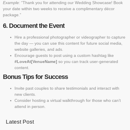
Example:
“Thank you for attending our Wedding Showcase! Book
your date within two weeks to receive a complimentary décor
package.”
6. Document the Event
Hire a professional photographer or videographer to capture
the day — you can use this content for future social media,
website galleries, and ads.
Encourage guests to post using a custom hashtag like
#LoveAt[VenueName]
so you can track user-generated
content.
Bonus Tips for Success
Invite past couples to share testimonials and interact with
new clients.
Consider hosting a virtual walkthrough for those who can’t
attend in person.
Latest Post