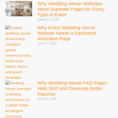
Why Wedding Venue Websites
Need Separate Pages for Every
Type of Event
August 3, 2026
Why Every Wedding Venue
Website Needs a Dedicated
Amenities Page
July 27, 2026
Why Wedding Venue FAQ Pages
Help SEO and Generate Better
Inquiries
July 20, 2026