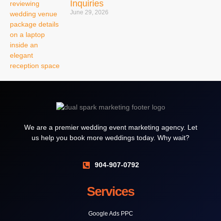
Inquiries
June 29, 2026
We are a premier wedding event marketing agency. Let
us help you book more weddings today. Why wait?
904-907-0792
Services
Google Ads PPC