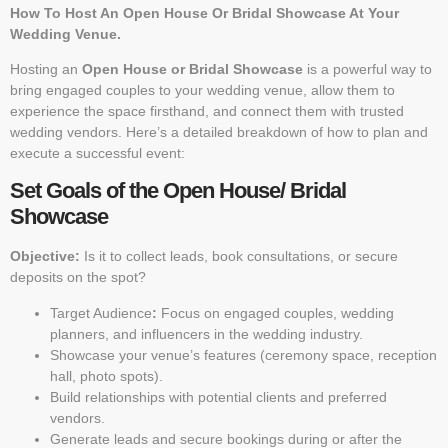
How To Host An Open House Or Bridal Showcase At Your
Wedding Venue.
Hosting an
Open House or Bridal Showcase
is a powerful way to
bring engaged couples to your wedding venue, allow them to
experience the space firsthand, and connect them with trusted
wedding vendors. Here’s a detailed breakdown of how to plan and
execute a successful event:
Set Goals of the Open House/ Bridal
Showcase
Objective:
Is it to collect leads, book consultations, or secure
deposits on the spot?
Target Audience
:
Focus on engaged couples, wedding
planners, and influencers in the wedding industry.
Showcase your venue’s features (ceremony space, reception
hall, photo spots).
Build relationships with potential clients and preferred
vendors.
Generate leads and secure bookings during or after the