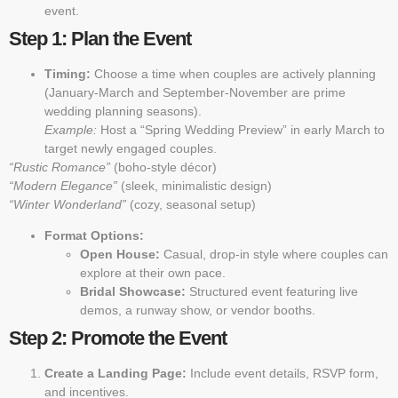
event.
Step 1: Plan the Event
Timing:
Choose a time when couples are actively planning
(January-March and September-November are prime
wedding planning seasons).
Example:
Host a “Spring Wedding Preview” in early March to
target newly engaged couples.
“Rustic Romance”
(boho-style décor)
“Modern Elegance”
(sleek, minimalistic design)
“Winter Wonderland”
(cozy, seasonal setup)
Format Options:
Open House:
Casual, drop-in style where couples can
explore at their own pace.
Bridal Showcase:
Structured event featuring live
demos, a runway show, or vendor booths.
Step 2: Promote the Event
Create a Landing Page:
Include event details, RSVP form,
and incentives.