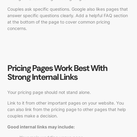
Couples ask specific questions. Google also likes pages that
answer specific questions clearly. Add a helpful FAQ section
at the bottom of the page to cover common pricing
concerns.
Pricing Pages Work Best With
Strong Internal Links
Your pricing page should not stand alone.
Link to it from other important pages on your website. You
can also link from the pricing page to other pages that help
couples make a decision.
Good internal links may include: