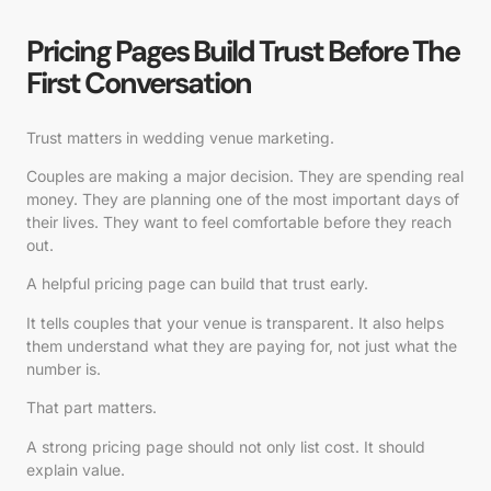
Pricing Pages Build Trust Before The
First Conversation
Trust matters in wedding venue marketing.
Couples are making a major decision. They are spending real
money. They are planning one of the most important days of
their lives. They want to feel comfortable before they reach
out.
A helpful pricing page can build that trust early.
It tells couples that your venue is transparent. It also helps
them understand what they are paying for, not just what the
number is.
That part matters.
A strong pricing page should not only list cost. It should
explain value.