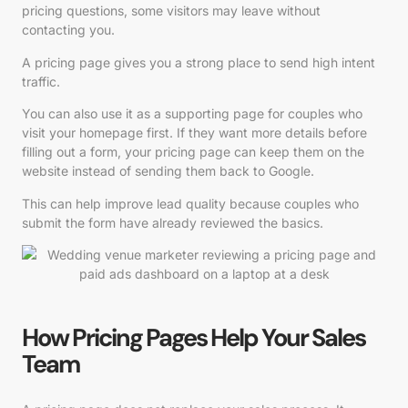
pricing questions, some visitors may leave without
contacting you.
A pricing page gives you a strong place to send high intent
traffic.
You can also use it as a supporting page for couples who
visit your homepage first. If they want more details before
filling out a form, your pricing page can keep them on the
website instead of sending them back to Google.
This can help improve lead quality because couples who
submit the form have already reviewed the basics.
How Pricing Pages Help Your Sales
Team