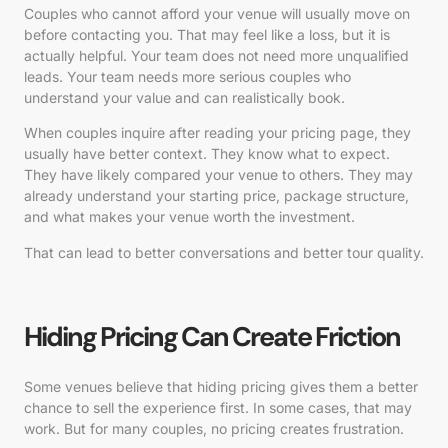
Couples who cannot afford your venue will usually move on
before contacting you. That may feel like a loss, but it is
actually helpful. Your team does not need more unqualified
leads. Your team needs more serious couples who
understand your value and can realistically book.
When couples inquire after reading your pricing page, they
usually have better context. They know what to expect.
They have likely compared your venue to others. They may
already understand your starting price, package structure,
and what makes your venue worth the investment.
That can lead to better conversations and better tour quality.
Hiding Pricing Can Create Friction
Some venues believe that hiding pricing gives them a better
chance to sell the experience first. In some cases, that may
work. But for many couples, no pricing creates frustration.