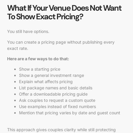
What If Your Venue Does Not Want
To Show Exact Pricing?
You still have options.
You can create a pricing page without publishing every
exact rate.
Here are a few ways to do that:
Show a starting price
Show a general investment range
Explain what affects pricing
List package names and basic details
Offer a downloadable pricing guide
Ask couples to request a custom quote
Use examples instead of fixed numbers
Mention that pricing varies by date and guest count
This approach gives couples clarity while still protecting