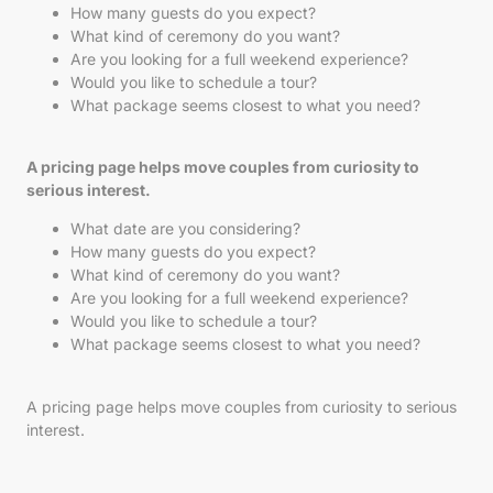
How many guests do you expect?
What kind of ceremony do you want?
Are you looking for a full weekend experience?
Would you like to schedule a tour?
What package seems closest to what you need?
A pricing page helps move couples from curiosity to
serious interest.
What date are you considering?
How many guests do you expect?
What kind of ceremony do you want?
Are you looking for a full weekend experience?
Would you like to schedule a tour?
What package seems closest to what you need?
A pricing page helps move couples from curiosity to serious
interest.