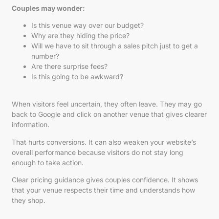
Couples may wonder:
Is this venue way over our budget?
Why are they hiding the price?
Will we have to sit through a sales pitch just to get a
number?
Are there surprise fees?
Is this going to be awkward?
When visitors feel uncertain, they often leave. They may go
back to Google and click on another venue that gives clearer
information.
That hurts conversions. It can also weaken your website’s
overall performance because visitors do not stay long
enough to take action.
Clear pricing guidance gives couples confidence. It shows
that your venue respects their time and understands how
they shop.