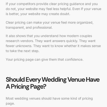
If your competitors provide clear pricing guidance and you
do not, your website may feel less helpful. Even if your venue
is better, your website may create doubt.
Clear pricing can make your venue feel more organized,
transparent, and professional.
It also shows that you understand how modern couples
research vendors. They want answers quickly. They want
fewer unknowns. They want to know whether it makes sense
to take the next step.
Your pricing page can give them that confidence.
Should Every Wedding Venue Have
A Pricing Page?
Most wedding venues should have some kind of pricing
page.