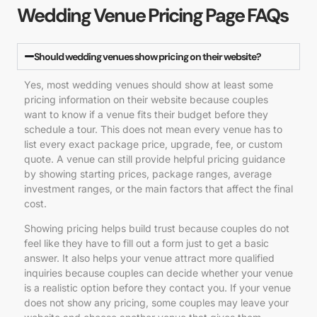
Wedding Venue Pricing Page FAQs
Should wedding venues show pricing on their website?
Yes, most wedding venues should show at least some
pricing information on their website because couples
want to know if a venue fits their budget before they
schedule a tour. This does not mean every venue has to
list every exact package price, upgrade, fee, or custom
quote. A venue can still provide helpful pricing guidance
by showing starting prices, package ranges, average
investment ranges, or the main factors that affect the final
cost.
Showing pricing helps build trust because couples do not
feel like they have to fill out a form just to get a basic
answer. It also helps your venue attract more qualified
inquiries because couples can decide whether your venue
is a realistic option before they contact you. If your venue
does not show any pricing, some couples may leave your