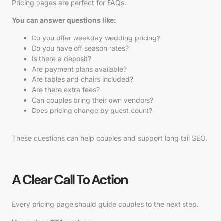
Pricing pages are perfect for FAQs.
You can answer questions like:
Do you offer weekday wedding pricing?
Do you have off season rates?
Is there a deposit?
Are payment plans available?
Are tables and chairs included?
Are there extra fees?
Can couples bring their own vendors?
Does pricing change by guest count?
These questions can help couples and support long tail SEO.
A Clear Call To Action
Every pricing page should guide couples to the next step.