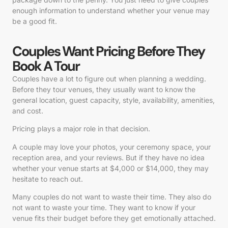
enough information to understand whether your venue may
be a good fit.
Couples Want Pricing Before They
Book A Tour
Couples have a lot to figure out when planning a wedding.
Before they tour venues, they usually want to know the
general location, guest capacity, style, availability, amenities,
and cost.
Pricing plays a major role in that decision.
A couple may love your photos, your ceremony space, your
reception area, and your reviews. But if they have no idea
whether your venue starts at $4,000 or $14,000, they may
hesitate to reach out.
Many couples do not want to waste their time. They also do
not want to waste your time. They want to know if your
venue fits their budget before they get emotionally attached.