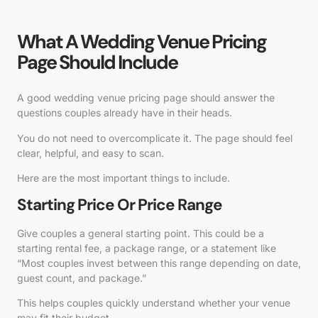
What A Wedding Venue Pricing
Page Should Include
A good wedding venue pricing page should answer the
questions couples already have in their heads.
You do not need to overcomplicate it. The page should feel
clear, helpful, and easy to scan.
Here are the most important things to include.
Starting Price Or Price Range
Give couples a general starting point. This could be a
starting rental fee, a package range, or a statement like
“Most couples invest between this range depending on date,
guest count, and package.”
This helps couples quickly understand whether your venue
may fit their budget.