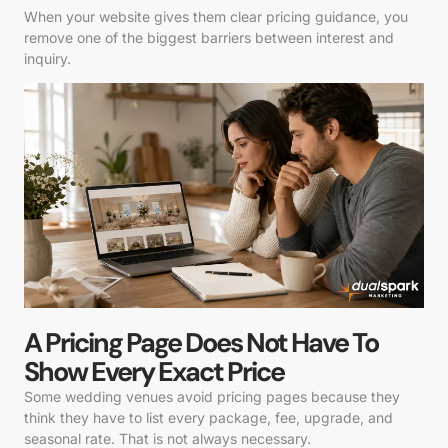
When your website gives them clear pricing guidance, you
remove one of the biggest barriers between interest and
inquiry.
A Pricing Page Does Not Have To
Show Every Exact Price
Some wedding venues avoid pricing pages because they
think they have to list every package, fee, upgrade, and
seasonal rate. That is not always necessary.