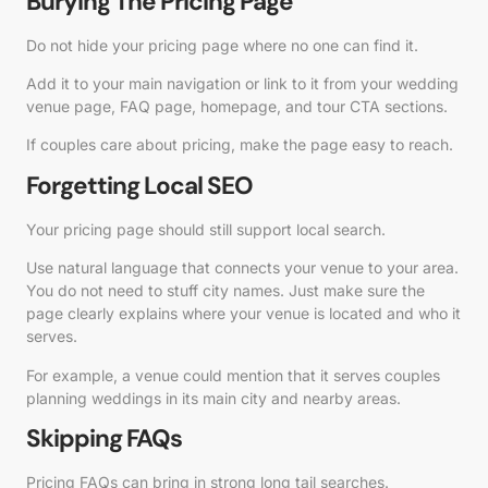
Burying The Pricing Page
Do not hide your pricing page where no one can find it.
Add it to your main navigation or link to it from your wedding
venue page, FAQ page, homepage, and tour CTA sections.
If couples care about pricing, make the page easy to reach.
Forgetting Local SEO
Your pricing page should still support local search.
Use natural language that connects your venue to your area.
You do not need to stuff city names. Just make sure the
page clearly explains where your venue is located and who it
serves.
For example, a venue could mention that it serves couples
planning weddings in its main city and nearby areas.
Skipping FAQs
Pricing FAQs can bring in strong long tail searches.