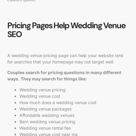
Pricing Pages Help Wedding Venue
SEO
A wedding venue pricing page can help your website rank
for searches that your homepage may not target well.
Couples search for pricing questions in many different
ways. They may search for things like:
Wedding venue pricing
Wedding venue cost
How much does a wedding venue cost
Wedding venue packages
Affordable wedding venues
Barn wedding venue pricing
Wedding venue rental fee
Wedding venue cost near me