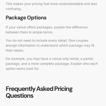
This makes your pricing feel more understandable and less
confusing.
Package Options
If your venue offers packages, explain the difference
between them in simple terms.
You do not need to include every detail. Give couples
enough information to understand which package may fit
their needs.
For example, you may have a venue only rental, a partial
package, and a more complete package. Explain who each
option works best for.
Frequently Asked Pricing
Questions