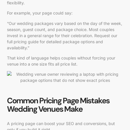
flexibility.
For example, your page could say:
“Our wedding packages vary based on the day of the week,
season, guest count, and package choice. Most couples
invest in a general range for their celebration. Request our
full pricing guide for detailed package options and
availability.”
That kind of language helps couples without forcing your
venue into a one size fits all price list.
Common Pricing Page Mistakes
Wedding Venues Make
A pricing page can boost your SEO and conversions, but
only if you build it right.