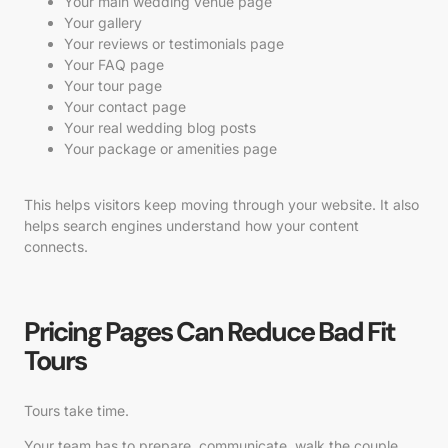
Your main wedding venue page
Your gallery
Your reviews or testimonials page
Your FAQ page
Your tour page
Your contact page
Your real wedding blog posts
Your package or amenities page
This helps visitors keep moving through your website. It also
helps search engines understand how your content
connects.
Pricing Pages Can Reduce Bad Fit
Tours
Tours take time.
Your team has to prepare, communicate, walk the couple