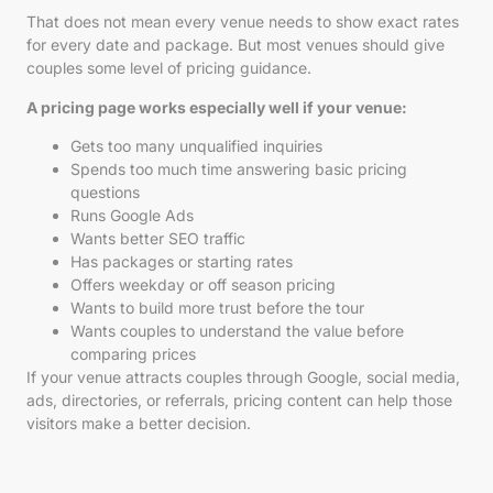
That does not mean every venue needs to show exact rates
for every date and package. But most venues should give
couples some level of pricing guidance.
A pricing page works especially well if your venue:
Gets too many unqualified inquiries
Spends too much time answering basic pricing
questions
Runs Google Ads
Wants better SEO traffic
Has packages or starting rates
Offers weekday or off season pricing
Wants to build more trust before the tour
Wants couples to understand the value before
comparing prices
If your venue attracts couples through Google, social media,
ads, directories, or referrals, pricing content can help those
visitors make a better decision.