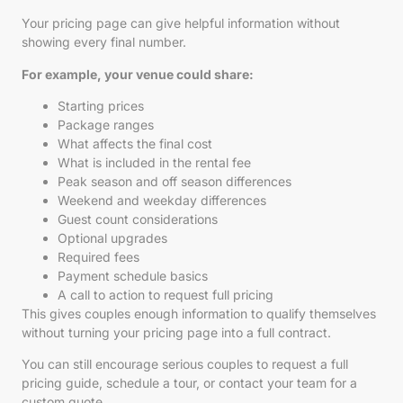
Your pricing page can give helpful information without
showing every final number.
For example, your venue could share:
Starting prices
Package ranges
What affects the final cost
What is included in the rental fee
Peak season and off season differences
Weekend and weekday differences
Guest count considerations
Optional upgrades
Required fees
Payment schedule basics
A call to action to request full pricing
This gives couples enough information to qualify themselves
without turning your pricing page into a full contract.
You can still encourage serious couples to request a full
pricing guide, schedule a tour, or contact your team for a
custom quote.