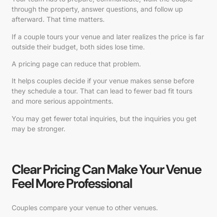
through the property, answer questions, and follow up
afterward. That time matters.
If a couple tours your venue and later realizes the price is far
outside their budget, both sides lose time.
A pricing page can reduce that problem.
It helps couples decide if your venue makes sense before
they schedule a tour. That can lead to fewer bad fit tours
and more serious appointments.
You may get fewer total inquiries, but the inquiries you get
may be stronger.
Clear Pricing Can Make Your Venue
Feel More Professional
Couples compare your venue to other venues.