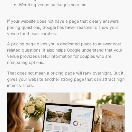
Wedding venue packages near me
If your website does not have a page that clearly answers
pricing questions, Google has fewer reasons to show your
venue for those searches.
A pricing page gives you a dedicated place to answer cost
related questions. It also helps Google understand that your
venue provides useful information for couples who are
comparing options.
That does not mean a pricing page will rank overnight. But it
gives your website another strong page that can attract high
intent visitors.