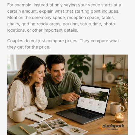
For example, instead of only saying your venue starts at a
certain amount, explain what that starting point includes.
Mention the ceremony space, reception space, tables,
chairs, getting ready areas, parking, setup time, photo
locations, or other important details.
Couples do not just compare prices. They compare what
they get for the price.