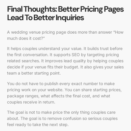
Final Thoughts: Better Pricing Pages
Lead To Better Inquiries
A wedding venue pricing page does more than answer “How
much does it cost?”
It helps couples understand your value. It builds trust before
the first conversation. It supports SEO by targeting pricing
related searches. It improves lead quality by helping couples
decide if your venue fits their budget. It also gives your sales
team a better starting point.
You do not have to publish every exact number to make
pricing work on your website. You can share starting prices,
package ranges, what affects the final cost, and what
couples receive in return.
The goal is not to make price the only thing couples care
about. The goal is to remove confusion so serious couples
feel ready to take the next step.