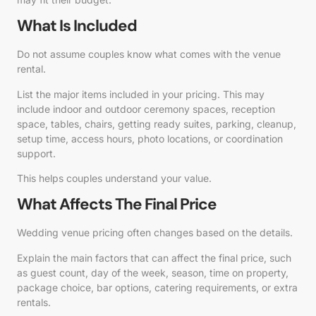
What Is Included
Do not assume couples know what comes with the venue
rental.
List the major items included in your pricing. This may
include indoor and outdoor ceremony spaces, reception
space, tables, chairs, getting ready suites, parking, cleanup,
setup time, access hours, photo locations, or coordination
support.
This helps couples understand your value.
What Affects The Final Price
Wedding venue pricing often changes based on the details.
Explain the main factors that can affect the final price, such
as guest count, day of the week, season, time on property,
package choice, bar options, catering requirements, or extra
rentals.