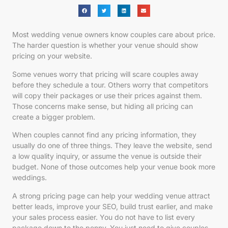
Most wedding venue owners know couples care about price.
The harder question is whether your venue should show
pricing on your website.
Some venues worry that pricing will scare couples away
before they schedule a tour. Others worry that competitors
will copy their packages or use their prices against them.
Those concerns make sense, but hiding all pricing can
create a bigger problem.
When couples cannot find any pricing information, they
usually do one of three things. They leave the website, send
a low quality inquiry, or assume the venue is outside their
budget. None of those outcomes help your venue book more
weddings.
A strong pricing page can help your wedding venue attract
better leads, improve your SEO, build trust earlier, and make
your sales process easier. You do not have to list every
package down to the penny. You just need to give couples