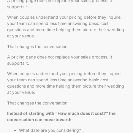
A pricing page does not replace your sales process. It
supports it.
When couples understand your pricing before they inquire,
your team can spend less time answering basic cost
questions and more time helping them picture their wedding
at your venue.
That changes the conversation.
A pricing page does not replace your sales process. It
supports it.
When couples understand your pricing before they inquire,
your team can spend less time answering basic cost
questions and more time helping them picture their wedding
at your venue.
That changes the conversation.
Instead of starting with “How much does it cost?” the
conversation can move toward:
What date are you considering?