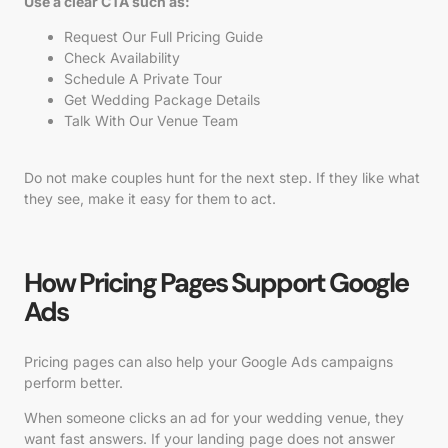
Use a clear CTA such as:
Request Our Full Pricing Guide
Check Availability
Schedule A Private Tour
Get Wedding Package Details
Talk With Our Venue Team
Do not make couples hunt for the next step. If they like what
they see, make it easy for them to act.
How Pricing Pages Support Google
Ads
Pricing pages can also help your Google Ads campaigns
perform better.
When someone clicks an ad for your wedding venue, they
want fast answers. If your landing page does not answer