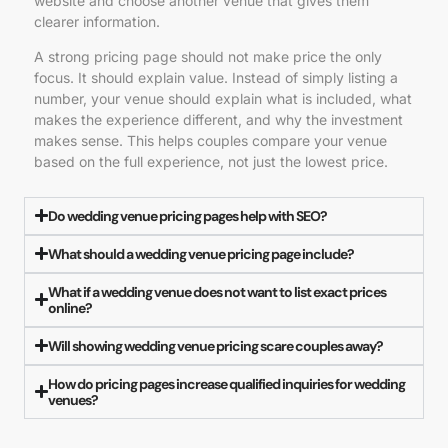
website and choose another venue that gives them
clearer information.
A strong pricing page should not make price the only
focus. It should explain value. Instead of simply listing a
number, your venue should explain what is included, what
makes the experience different, and why the investment
makes sense. This helps couples compare your venue
based on the full experience, not just the lowest price.
Do wedding venue pricing pages help with SEO?
What should a wedding venue pricing page include?
What if a wedding venue does not want to list exact prices
online?
Will showing wedding venue pricing scare couples away?
How do pricing pages increase qualified inquiries for wedding
venues?