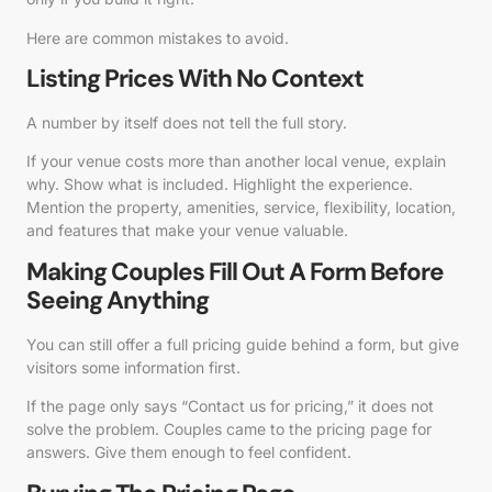
Here are common mistakes to avoid.
Listing Prices With No Context
A number by itself does not tell the full story.
If your venue costs more than another local venue, explain
why. Show what is included. Highlight the experience.
Mention the property, amenities, service, flexibility, location,
and features that make your venue valuable.
Making Couples Fill Out A Form Before
Seeing Anything
You can still offer a full pricing guide behind a form, but give
visitors some information first.
If the page only says “Contact us for pricing,” it does not
solve the problem. Couples came to the pricing page for
answers. Give them enough to feel confident.