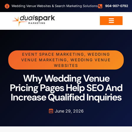
Wedding Venue Websites & Search Marketing Solutions
904-907-0792
EVENT SPACE MARKETING
,
WEDDING
VENUE MARKETING
,
WEDDING VENUE
WEBSITES
Why Wedding Venue
Pricing Pages Help SEO And
Increase Qualified Inquiries
June 29, 2026