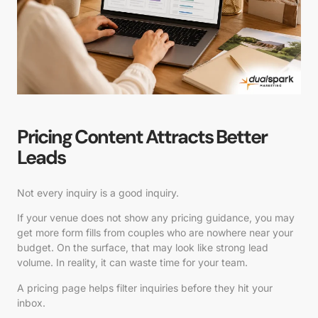
Pricing Content Attracts Better
Leads
Not every inquiry is a good inquiry.
If your venue does not show any pricing guidance, you may
get more form fills from couples who are nowhere near your
budget. On the surface, that may look like strong lead
volume. In reality, it can waste time for your team.
A pricing page helps filter inquiries before they hit your
inbox.