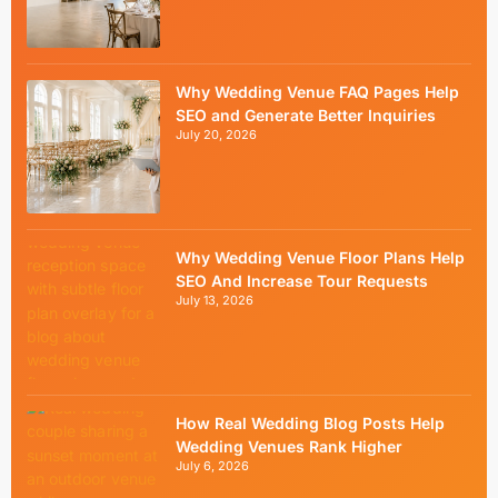
Why Wedding Venue FAQ Pages Help
SEO and Generate Better Inquiries
July 20, 2026
Why Wedding Venue Floor Plans Help
SEO And Increase Tour Requests
July 13, 2026
How Real Wedding Blog Posts Help
Wedding Venues Rank Higher
July 6, 2026