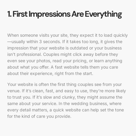
1. First Impressions Are Everything
When someone visits your site, they expect it to load quickly
—usually within 3 seconds. If it takes too long, it gives the
impression that your website is outdated or your business
isn’t professional. Couples might click away before they
even see your photos, read your pricing, or learn anything
about what you offer. A fast website tells them you care
about their experience, right from the start.
Your website is often the first thing couples see from your
venue. If it’s clean, fast, and easy to use, they’re more likely
to trust you. If it’s slow and clunky, they might assume the
same about your service. In the wedding business, where
every detail matters, a quick website can help set the tone
for the kind of care you provide.