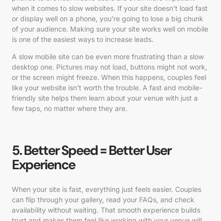
when it comes to slow websites. If your site doesn’t load fast
or display well on a phone, you’re going to lose a big chunk
of your audience. Making sure your site works well on mobile
is one of the easiest ways to increase leads.
A slow mobile site can be even more frustrating than a slow
desktop one. Pictures may not load, buttons might not work,
or the screen might freeze. When this happens, couples feel
like your website isn’t worth the trouble. A fast and mobile-
friendly site helps them learn about your venue with just a
few taps, no matter where they are.
5. Better Speed = Better User
Experience
When your site is fast, everything just feels easier. Couples
can flip through your gallery, read your FAQs, and check
availability without waiting. That smooth experience builds
trust and makes them feel like working with your venue will