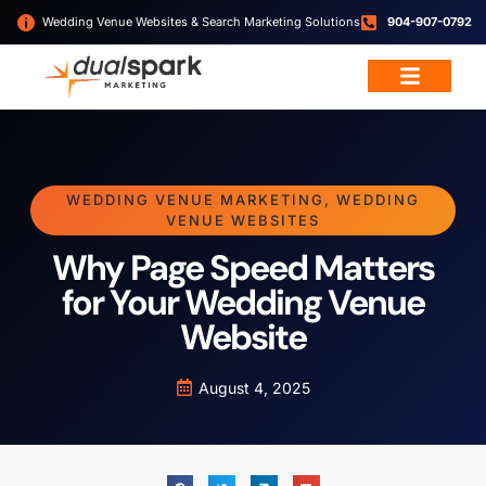
Wedding Venue Websites & Search Marketing Solutions
904-907-0792
WEDDING VENUE MARKETING
,
WEDDING
VENUE WEBSITES
Why Page Speed Matters
for Your Wedding Venue
Website
August 4, 2025