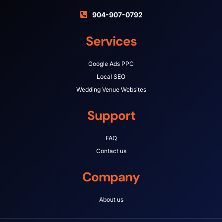
904-907-0792
Services
Google Ads PPC
Local SEO
Wedding Venue Websites
Support
FAQ
Contact us
Company
About us