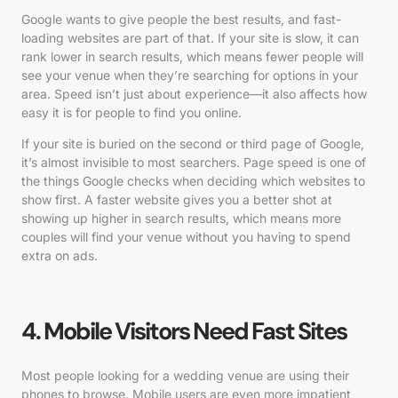
Google wants to give people the best results, and fast-
loading websites are part of that. If your site is slow, it can
rank lower in search results, which means fewer people will
see your venue when they’re searching for options in your
area. Speed isn’t just about experience—it also affects how
easy it is for people to find you online.
If your site is buried on the second or third page of Google,
it’s almost invisible to most searchers. Page speed is one of
the things Google checks when deciding which websites to
show first. A faster website gives you a better shot at
showing up higher in search results, which means more
couples will find your venue without you having to spend
extra on ads.
4. Mobile Visitors Need Fast Sites
Most people looking for a wedding venue are using their
phones to browse. Mobile users are even more impatient