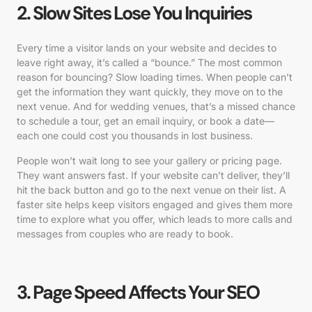
2. Slow Sites Lose You Inquiries
Every time a visitor lands on your website and decides to
leave right away, it’s called a “bounce.” The most common
reason for bouncing? Slow loading times. When people can’t
get the information they want quickly, they move on to the
next venue. And for wedding venues, that’s a missed chance
to schedule a tour, get an email inquiry, or book a date—
each one could cost you thousands in lost business.
People won’t wait long to see your gallery or pricing page.
They want answers fast. If your website can’t deliver, they’ll
hit the back button and go to the next venue on their list. A
faster site helps keep visitors engaged and gives them more
time to explore what you offer, which leads to more calls and
messages from couples who are ready to book.
3. Page Speed Affects Your SEO