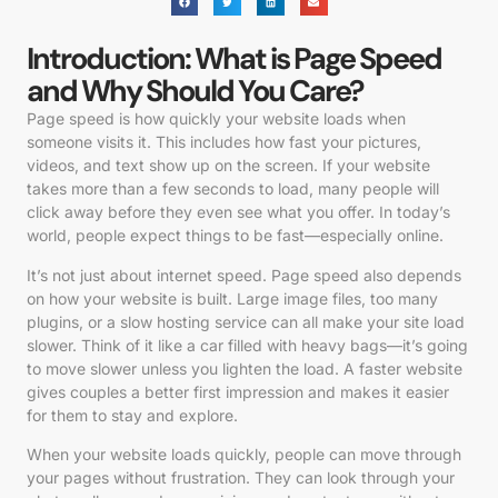
Introduction: What is Page Speed
and Why Should You Care?
Page speed is how quickly your website loads when
someone visits it. This includes how fast your pictures,
videos, and text show up on the screen. If your website
takes more than a few seconds to load, many people will
click away before they even see what you offer. In today’s
world, people expect things to be fast—especially online.
It’s not just about internet speed. Page speed also depends
on how your website is built. Large image files, too many
plugins, or a slow hosting service can all make your site load
slower. Think of it like a car filled with heavy bags—it’s going
to move slower unless you lighten the load. A faster website
gives couples a better first impression and makes it easier
for them to stay and explore.
When your website loads quickly, people can move through
your pages without frustration. They can look through your