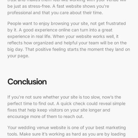
be just as stress-free. A fast website shows you’re
professional and that you care about their time.
People want to enjoy browsing your site, not get frustrated
by it. A good experience online can turn into a great
experience in real life. When your website works well, it
reflects how organized and helpful your team will be on the
big day. That positive feeling starts the moment they land on
your page.
Conclusion
If you’re not sure whether your site is too slow, now’s the
perfect time to find out. A quick check could reveal simple
fixes that help keep visitors on your site longer and
encourage more of them to reach out.
Your wedding venue website is one of your best marketing
tools. Make sure it’s working as hard as you are by loading