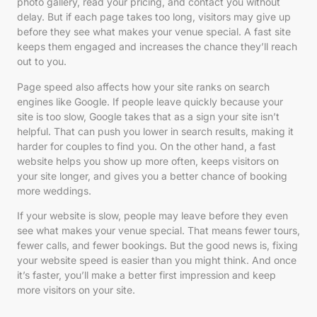
photo gallery, read your pricing, and contact you without
delay. But if each page takes too long, visitors may give up
before they see what makes your venue special. A fast site
keeps them engaged and increases the chance they’ll reach
out to you.
Page speed also affects how your site ranks on search
engines like Google. If people leave quickly because your
site is too slow, Google takes that as a sign your site isn’t
helpful. That can push you lower in search results, making it
harder for couples to find you. On the other hand, a fast
website helps you show up more often, keeps visitors on
your site longer, and gives you a better chance of booking
more weddings.
If your website is slow, people may leave before they even
see what makes your venue special. That means fewer tours,
fewer calls, and fewer bookings. But the good news is, fixing
your website speed is easier than you might think. And once
it’s faster, you’ll make a better first impression and keep
more visitors on your site.