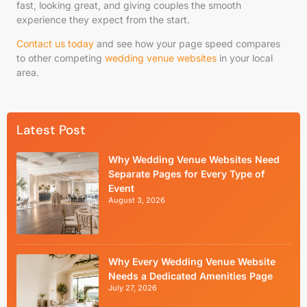
fast, looking great, and giving couples the smooth
experience they expect from the start.
Contact us today
and see how your page speed compares
to other competing
wedding venue websites
in your local
area.
Latest Post
Why Wedding Venue Websites Need
Separate Pages for Every Type of
Event
August 3, 2026
Why Every Wedding Venue Website
Needs a Dedicated Amenities Page
July 27, 2026