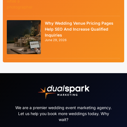
Why Wedding Venue Pricing Pages
Help SEO And Increase Qualified
Inquiries
June 29, 2026
We are a premier wedding event marketing agency.
Let us help you book more weddings today. Why
wait?