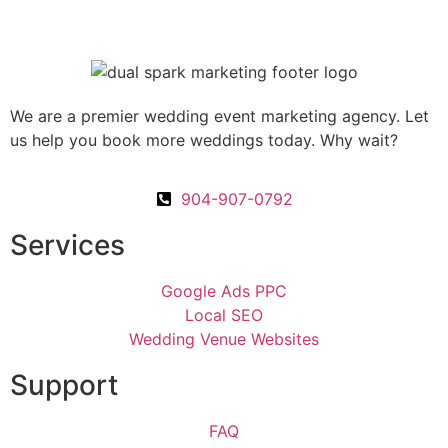
We are a premier wedding event marketing agency. Let
us help you book more weddings today. Why wait?
904-907-0792
Services
Google Ads PPC
Local SEO
Wedding Venue Websites
Support
FAQ