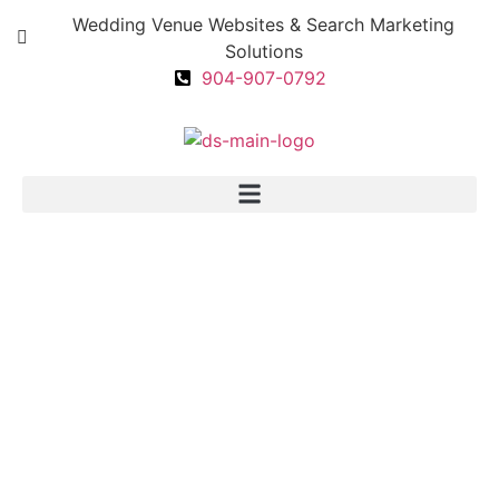
Wedding Venue Websites & Search Marketing
Solutions
904-907-0792