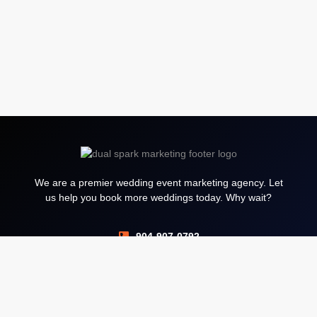
We are a premier wedding event marketing agency. Let
us help you book more weddings today. Why wait?
904-907-0792
Services
Google Ads PPC