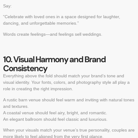
Say:
“Celebrate with loved ones in a space designed for laughter,
dancing, and unforgettable memories.”
Words create feelings—and feelings sell weddings.
10. Visual Harmony and Brand
Consistency
Everything above the fold should match your brand’s tone and
visual identity. Your fonts, colors, and photography style all play a
role in creating the right impression.
A rustic barn venue should feel warm and inviting with natural tones
and textures.
A coastal venue should feel airy, bright, and romantic.
An elegant ballroom should feel classic and luxurious.
When your visuals match your venue’s true personality, couples are
more likely to feel aligned from the very first glance.