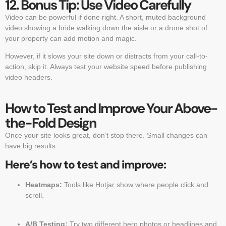
12. Bonus Tip: Use Video Carefully
Video can be powerful if done right. A short, muted background
video showing a bride walking down the aisle or a drone shot of
your property can add motion and magic.
However, if it slows your site down or distracts from your call-to-
action, skip it. Always test your website speed before publishing
video headers.
How to Test and Improve Your Above-
the-Fold Design
Once your site looks great, don’t stop there. Small changes can
have big results.
Here’s how to test and improve:
Heatmaps:
Tools like Hotjar show where people click and
scroll.
A/B Testing:
Try two different hero photos or headlines and