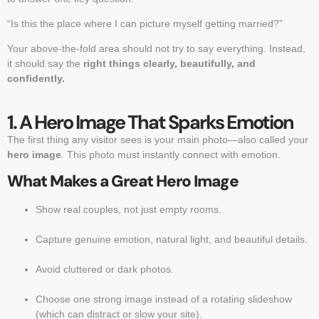
“Is this the place where I can picture myself getting married?”
Your above-the-fold area should not try to say everything. Instead,
it should say the
right things clearly, beautifully, and
confidently.
1. A Hero Image That Sparks Emotion
The first thing any visitor sees is your main photo—also called your
hero image
. This photo must instantly connect with emotion.
What Makes a Great Hero Image
Show real couples, not just empty rooms.
Capture genuine emotion, natural light, and beautiful details.
Avoid cluttered or dark photos.
Choose one strong image instead of a rotating slideshow
(which can distract or slow your site).