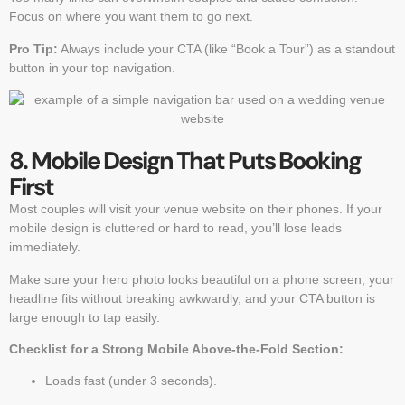
Focus on where you want them to go next.
Pro Tip:
Always include your CTA (like “Book a Tour”) as a standout
button in your top navigation.
8. Mobile Design That Puts Booking
First
Most couples will visit your venue website on their phones. If your
mobile design is cluttered or hard to read, you’ll lose leads
immediately.
Make sure your hero photo looks beautiful on a phone screen, your
headline fits without breaking awkwardly, and your CTA button is
large enough to tap easily.
Checklist for a Strong Mobile Above-the-Fold Section:
Loads fast (under 3 seconds).