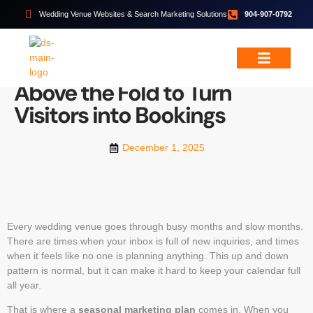
Wedding Venue Websites & Search Marketing Solutions
904-907-0792
EVENT SPACE MARKETING
,
WEDDING VENUE
MARKETING
What Your Website Needs
Wedding & Event Services
Free Resources
Above the Fold to Turn
Visitors into Bookings
December 1, 2025
Every wedding venue goes through busy months and slow months.
There are times when your inbox is full of new inquiries, and times
when it feels like no one is planning anything. This up and down
pattern is normal, but it can make it hard to keep your calendar full
all year.
That is where a
seasonal marketing plan
comes in. When you