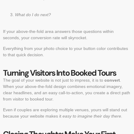
What do I do next?
If your above-the-fold area answers those questions within
seconds, your conversion rate will skyrocket.
Everything from your photo choice to your button color contributes
to that quick decision.
Turning Visitors Into Booked Tours
The goal of your website is not just to impress, it is to
convert
.
When your above-the-fold design combines emotional imagery,
clear headlines, and an easy call-to-action, you create a direct path
from visitor to booked tour.
Even if couples are exploring multiple venues, yours will stand out
because your website makes it
easy to imagine their day there.