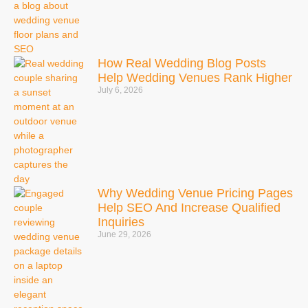
How Real Wedding Blog Posts
Help Wedding Venues Rank Higher
July 6, 2026
Why Wedding Venue Pricing Pages
Help SEO And Increase Qualified
Inquiries
June 29, 2026