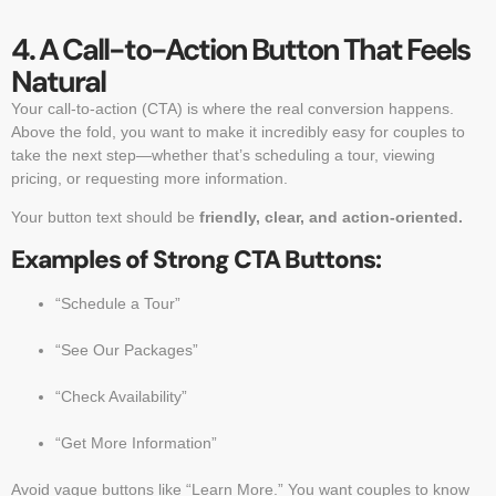
4. A Call-to-Action Button That Feels
Natural
Your call-to-action (CTA) is where the real conversion happens.
Above the fold, you want to make it incredibly easy for couples to
take the next step—whether that’s scheduling a tour, viewing
pricing, or requesting more information.
Your button text should be
friendly, clear, and action-oriented.
Examples of Strong CTA Buttons:
“Schedule a Tour”
“See Our Packages”
“Check Availability”
“Get More Information”
Avoid vague buttons like “Learn More.” You want couples to know