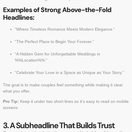
Examples of Strong Above-the-Fold
Headlines:
“Where Timeless Romance Meets Modern Elegance.”
“The Perfect Place to Begin Your Forever.”
“A Hidden Gem for Unforgettable Weddings in
%%Location%%.”
“Celebrate Your Love in a Space as Unique as Your Story.”
The goal is to make couples
feel something
while making it clear
what you offer.
Pro Tip:
Keep it under two short lines so it’s easy to read on mobile
screens.
3. A Subheadline That Builds Trust