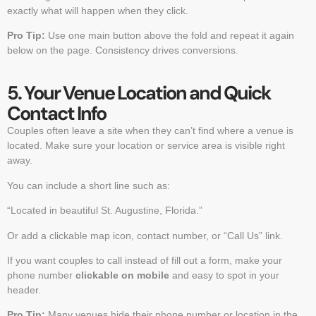
exactly what will happen when they click.
Pro Tip:
Use one main button above the fold and repeat it again
below on the page. Consistency drives conversions.
5. Your Venue Location and Quick
Contact Info
Couples often leave a site when they can’t find where a venue is
located. Make sure your location or service area is visible right
away.
You can include a short line such as:
“Located in beautiful St. Augustine, Florida.”
Or add a clickable map icon, contact number, or “Call Us” link.
If you want couples to call instead of fill out a form, make your
phone number
clickable on mobile
and easy to spot in your
header.
Pro Tip:
Many venues hide their phone number or location in the