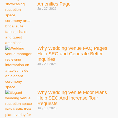
Amenities Page
July 27, 2026
Why Wedding Venue FAQ Pages
Help SEO and Generate Better
Inquiries
July 20, 2026
Why Wedding Venue Floor Plans
Help SEO And Increase Tour
Requests
July 13, 2026