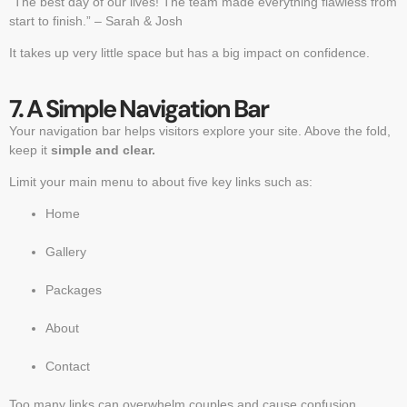
“The best day of our lives! The team made everything flawless from
start to finish.” – Sarah & Josh
It takes up very little space but has a big impact on confidence.
7. A Simple Navigation Bar
Your navigation bar helps visitors explore your site. Above the fold,
keep it
simple and clear.
Limit your main menu to about five key links such as:
Home
Gallery
Packages
About
Contact
Too many links can overwhelm couples and cause confusion.