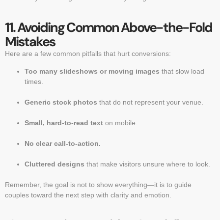
11. Avoiding Common Above-the-Fold
Mistakes
Here are a few common pitfalls that hurt conversions:
Too many slideshows or moving images
that slow load
times.
Generic stock photos
that do not represent your venue.
Small, hard-to-read text
on mobile.
No clear call-to-action.
Cluttered designs
that make visitors unsure where to look.
Remember, the goal is not to show everything—it is to guide
couples toward the next step with clarity and emotion.