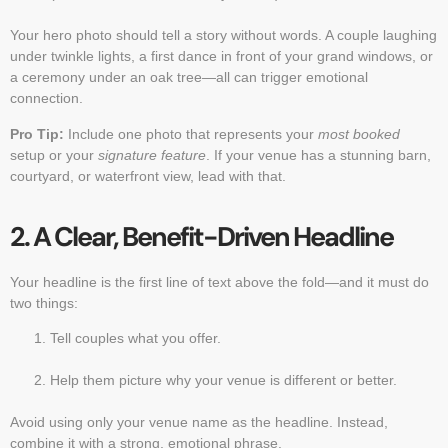
Your hero photo should tell a story without words. A couple laughing
under twinkle lights, a first dance in front of your grand windows, or
a ceremony under an oak tree—all can trigger emotional
connection.
Pro Tip:
Include one photo that represents your
most booked
setup or your
signature feature
. If your venue has a stunning barn,
courtyard, or waterfront view, lead with that.
2. A Clear, Benefit-Driven Headline
Your headline is the first line of text above the fold—and it must do
two things:
Tell couples what you offer.
Help them picture why your venue is different or better.
Avoid using only your venue name as the headline. Instead,
combine it with a strong, emotional phrase.