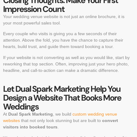
Closing Thoughts: Make Your First
Impression Count
Your wedding venue website is not just an online brochure, it is
your most powerful sales tool.
Every couple who visits is giving you a few seconds of their
attention. Above the fold, you have the chance to capture their
hearts, build trust, and guide them toward booking a tour.
If your website is not converting as well as you would like, start by
reworking that top section. Often, improving just your hero photo,
headline, and call-to-action can make a dramatic difference.
Let Dual Spark Marketing Help You
Design a Website That Books More
Weddings
At
Dual Spark Marketing
, we build
custom wedding venue
websites
that not only look stunning but are built to
convert
visitors into booked tours
.