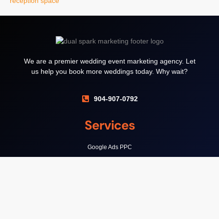
We are a premier wedding event marketing agency. Let
us help you book more weddings today. Why wait?
904-907-0792
Services
Google Ads PPC
Local SEO
Wedding Venue Websites
Support