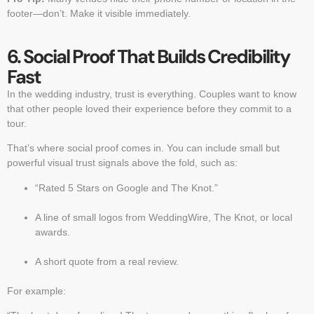
footer—don’t. Make it visible immediately.
6. Social Proof That Builds Credibility
Fast
In the wedding industry, trust is everything. Couples want to know
that other people loved their experience before they commit to a
tour.
That’s where social proof comes in. You can include small but
powerful visual trust signals above the fold, such as:
“Rated 5 Stars on Google and The Knot.”
A line of small logos from WeddingWire, The Knot, or local
awards.
A short quote from a real review.
For example: