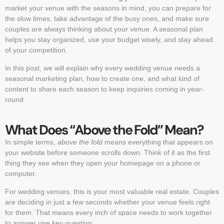
market your venue with the seasons in mind, you can prepare for
the slow times, take advantage of the busy ones, and make sure
couples are always thinking about your venue. A seasonal plan
helps you stay organized, use your budget wisely, and stay ahead
of your competition.
In this post, we will explain why every wedding venue needs a
seasonal marketing plan, how to create one, and what kind of
content to share each season to keep inquiries coming in year-
round.
What Does “Above the Fold” Mean?
In simple terms,
above the fold
means everything that appears on
your website before someone scrolls down. Think of it as the first
thing they see when they open your homepage on a phone or
computer.
For wedding venues, this is your most valuable real estate. Couples
are deciding in just a few seconds whether your venue feels right
for them. That means every inch of space needs to work together
to answer one key question: