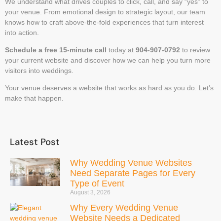
We understand what drives couples to click, call, and say “yes” to
your venue. From emotional design to strategic layout, our team
knows how to craft above-the-fold experiences that turn interest
into action.
Schedule a free 15-minute call
today at
904-907-0792
to review
your current website and discover how we can help you turn more
visitors into weddings.
Your venue deserves a website that works as hard as you do. Let’s
make that happen.
Latest Post
Why Wedding Venue Websites
Need Separate Pages for Every
Type of Event
August 3, 2026
Why Every Wedding Venue
Website Needs a Dedicated