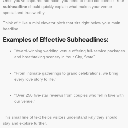
Once you’ve captured attention, you need to build confidence. Your
subheadline
should quickly explain what makes your venue
special and trustworthy.
Think of it like a mini elevator pitch that sits right below your main
headline.
Examples of Effective Subheadlines:
“Award-winning wedding venue offering full-service packages
and breathtaking scenery in Your City, State”
“From intimate gatherings to grand celebrations, we bring
every love story to life.”
“Over 250 five-star reviews from couples who fell in love with
our venue.”
This small line of text helps visitors understand
why
they should
stay and explore further.