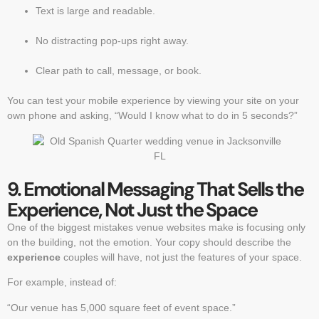
Text is large and readable.
No distracting pop-ups right away.
Clear path to call, message, or book.
You can test your mobile experience by viewing your site on your
own phone and asking, “Would I know what to do in 5 seconds?”
9. Emotional Messaging That Sells the
Experience, Not Just the Space
One of the biggest mistakes venue websites make is focusing only
on the building, not the emotion. Your copy should describe the
experience
couples will have, not just the features of your space.
For example, instead of:
“Our venue has 5,000 square feet of event space.”