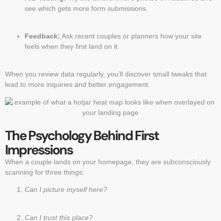
see which gets more form submissions.
Feedback:
Ask recent couples or planners how your site
feels when they first land on it.
When you review data regularly, you’ll discover small tweaks that
lead to more inquiries and better engagement.
The Psychology Behind First
Impressions
When a couple lands on your homepage, they are subconsciously
scanning for three things:
Can I picture myself here?
Can I trust this place?