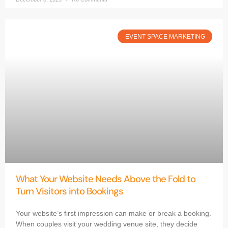
EVENT SPACE MARKETING
What Your Website Needs Above the Fold to
Turn Visitors into Bookings
Your website’s first impression can make or break a booking.
When couples visit your wedding venue site, they decide