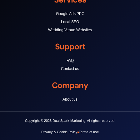
Google Ads PPC
Local SEO
Wedding Venue Websites
Support
FAQ
Contact us
Company
About us
Copyright © 2026 Dual Spark Marketing, All rights reserved.
Privacy & Cookie Policy
Terms of use