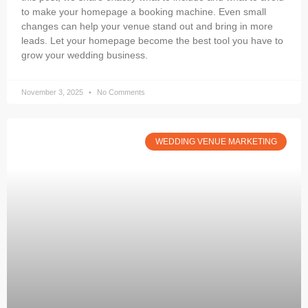
to make your homepage a booking machine. Even small
changes can help your venue stand out and bring in more
leads. Let your homepage become the best tool you have to
grow your wedding business.
November 3, 2025
No Comments
WEDDING VENUE MARKETING