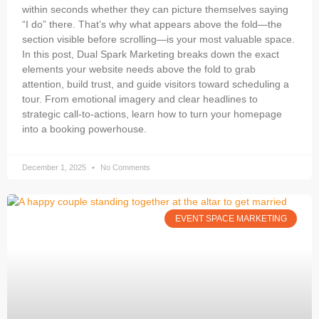
within seconds whether they can picture themselves saying
“I do” there. That’s why what appears above the fold—the
section visible before scrolling—is your most valuable space.
In this post, Dual Spark Marketing breaks down the exact
elements your website needs above the fold to grab
attention, build trust, and guide visitors toward scheduling a
tour. From emotional imagery and clear headlines to
strategic call-to-actions, learn how to turn your homepage
into a booking powerhouse.
December 1, 2025
No Comments
EVENT SPACE MARKETING