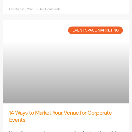
October 20, 2025
No Comments
EVENT SPACE MARKETING
14 Ways to Market Your Venue for Corporate
Events