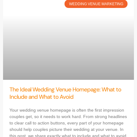
WEDDING VENUE MARKETING
The Ideal Wedding Venue Homepage: What to
Include and What to Avoid
Your wedding venue homepage is often the first impression
couples get, so it needs to work hard. From strong headlines
to clear call to action buttons, every part of your homepage
should help couples picture their wedding at your venue. In
this post, we share exactly what to include and what to avoid