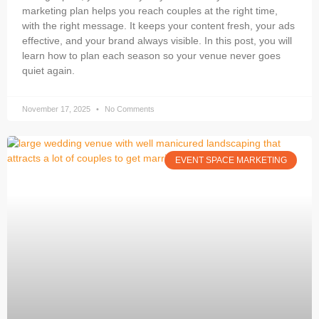
marketing plan helps you reach couples at the right time,
with the right message. It keeps your content fresh, your ads
effective, and your brand always visible. In this post, you will
learn how to plan each season so your venue never goes
quiet again.
November 17, 2025
No Comments
EVENT SPACE MARKETING