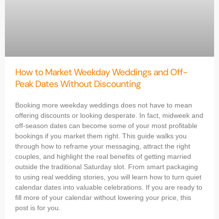
How to Market Weekday Weddings and Off-
Peak Dates Without Discounting
Booking more weekday weddings does not have to mean
offering discounts or looking desperate. In fact, midweek and
off-season dates can become some of your most profitable
bookings if you market them right. This guide walks you
through how to reframe your messaging, attract the right
couples, and highlight the real benefits of getting married
outside the traditional Saturday slot. From smart packaging
to using real wedding stories, you will learn how to turn quiet
calendar dates into valuable celebrations. If you are ready to
fill more of your calendar without lowering your price, this
post is for you.