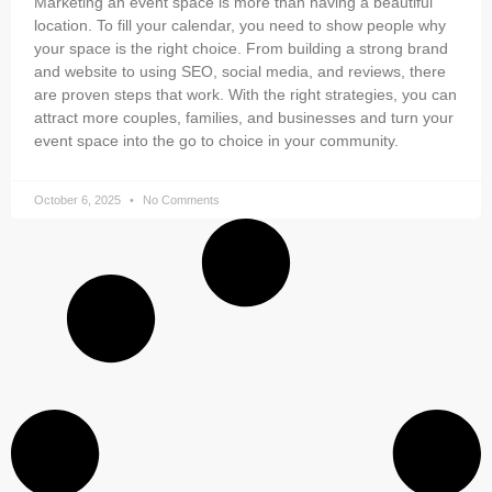
Marketing an event space is more than having a beautiful
location. To fill your calendar, you need to show people why
your space is the right choice. From building a strong brand
and website to using SEO, social media, and reviews, there
are proven steps that work. With the right strategies, you can
attract more couples, families, and businesses and turn your
event space into the go to choice in your community.
October 6, 2025
No Comments