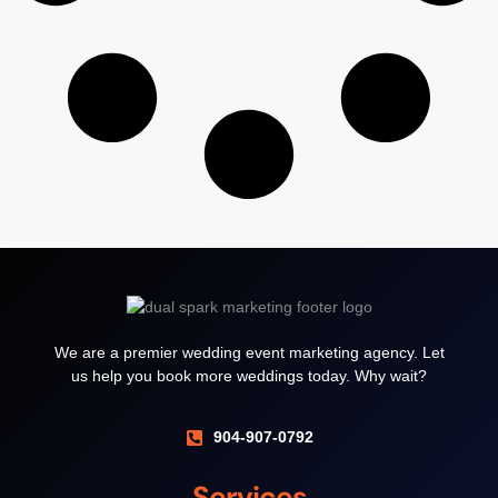
We are a premier wedding event marketing agency. Let
us help you book more weddings today. Why wait?
904-907-0792
Services