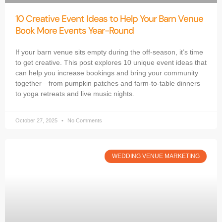
10 Creative Event Ideas to Help Your Barn Venue
Book More Events Year-Round
If your barn venue sits empty during the off-season, it’s time
to get creative. This post explores 10 unique event ideas that
can help you increase bookings and bring your community
together—from pumpkin patches and farm-to-table dinners
to yoga retreats and live music nights.
October 27, 2025
No Comments
WEDDING VENUE MARKETING