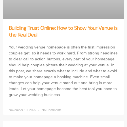
Building Trust Online: How to Show Your Venue is
the Real Deal
Your wedding venue homepage is often the first impression
couples get, so it needs to work hard. From strong headlines
to clear call to action buttons, every part of your homepage
should help couples picture their wedding at your venue. In
this post, we share exactly what to include and what to avoid
to make your homepage a booking machine. Even small
changes can help your venue stand out and bring in more
leads. Let your homepage become the best tool you have to
grow your wedding business.
November 10, 2025
No Comments