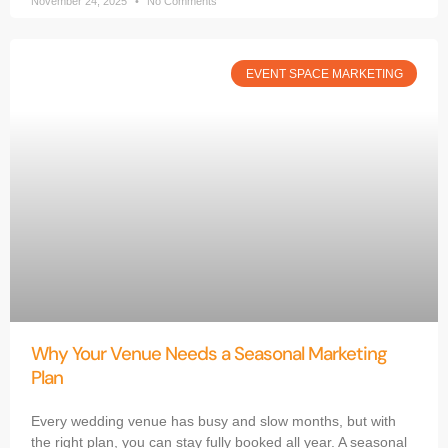
November 24, 2025
No Comments
EVENT SPACE MARKETING
Why Your Venue Needs a Seasonal Marketing
Plan
Every wedding venue has busy and slow months, but with
the right plan, you can stay fully booked all year. A seasonal