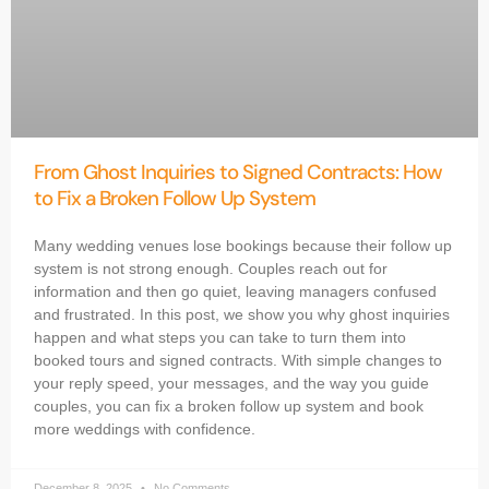
From Ghost Inquiries to Signed Contracts: How
to Fix a Broken Follow Up System
Many wedding venues lose bookings because their follow up
system is not strong enough. Couples reach out for
information and then go quiet, leaving managers confused
and frustrated. In this post, we show you why ghost inquiries
happen and what steps you can take to turn them into
booked tours and signed contracts. With simple changes to
your reply speed, your messages, and the way you guide
couples, you can fix a broken follow up system and book
more weddings with confidence.
December 8, 2025
No Comments