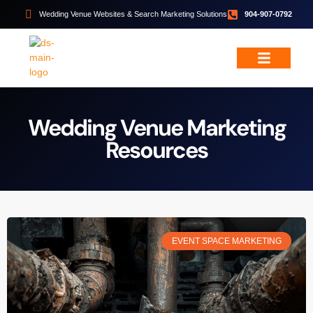
Wedding Venue Websites & Search Marketing Solutions
904-907-0792
Wedding & Event Services
Free Resources
Wedding Venue Marketing
Resources
EVENT SPACE MARKETING