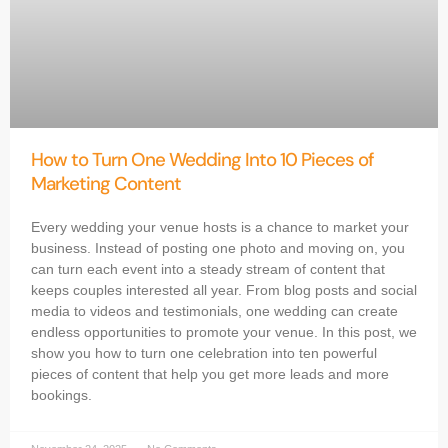
How to Turn One Wedding Into 10 Pieces of
Marketing Content
Every wedding your venue hosts is a chance to market your
business. Instead of posting one photo and moving on, you
can turn each event into a steady stream of content that
keeps couples interested all year. From blog posts and social
media to videos and testimonials, one wedding can create
endless opportunities to promote your venue. In this post, we
show you how to turn one celebration into ten powerful
pieces of content that help you get more leads and more
bookings.