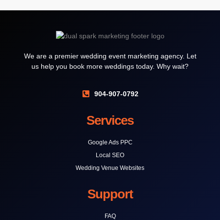
We are a premier wedding event marketing agency. Let
us help you book more weddings today. Why wait?
904-907-0792
Services
Google Ads PPC
Local SEO
Wedding Venue Websites
Support
FAQ