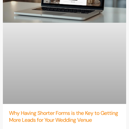
Why Having Shorter Forms is the Key to Getting
More Leads for Your Wedding Venue