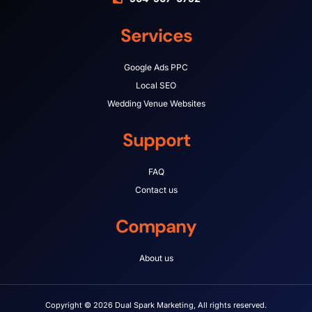
Services
Google Ads PPC
Local SEO
Wedding Venue Websites
Support
FAQ
Contact us
Company
About us
Copyright © 2026 Dual Spark Marketing, All rights reserved.