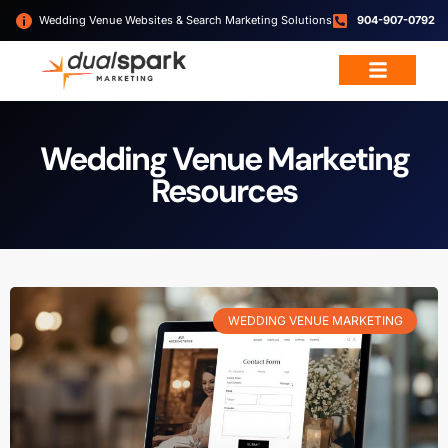
Wedding Venue Websites & Search Marketing Solutions
904-907-0792
Wedding & Event Services
Free Resources
Wedding Venue Marketing
Resources
WEDDING VENUE MARKETING