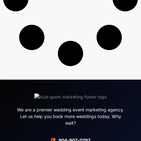
We are a premier wedding event marketing agency.
Let us help you book more weddings today. Why
wait?
904-907-0792