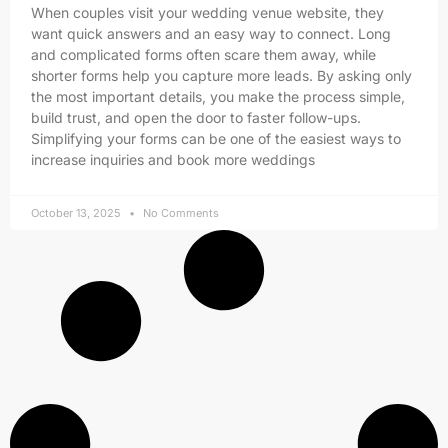
When couples visit your wedding venue website, they
want quick answers and an easy way to connect. Long
and complicated forms often scare them away, while
shorter forms help you capture more leads. By asking only
the most important details, you make the process simple,
build trust, and open the door to faster follow-ups.
Simplifying your forms can be one of the easiest ways to
increase inquiries and book more weddings
October 13, 2025
No Comments