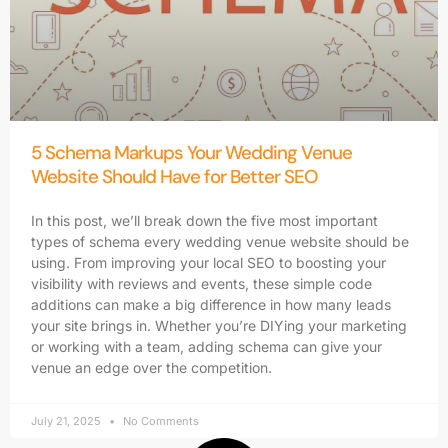
5 Schema Markups Your Wedding Venue
Website Should Have for Better SEO
In this post, we’ll break down the five most important
types of schema every wedding venue website should be
using. From improving your local SEO to boosting your
visibility with reviews and events, these simple code
additions can make a big difference in how many leads
your site brings in. Whether you’re DIYing your marketing
or working with a team, adding schema can give your
venue an edge over the competition.
July 21, 2025
No Comments