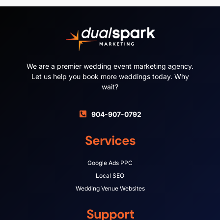
We are a premier wedding event marketing agency.
Let us help you book more weddings today. Why
wait?
904-907-0792
Services
Google Ads PPC
Local SEO
Wedding Venue Websites
Support