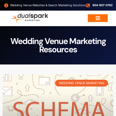
Wedding Venue Websites & Search Marketing Solutions
904-907-0792
Wedding Venue Marketing
Resources
WEDDING VENUE MARKETING